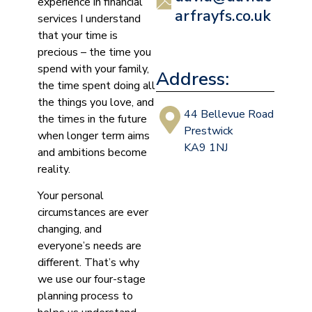
experience in financial
arfrayfs.co.uk
services I understand
that your time is
precious – the time you
spend with your family,
Address:
the time spent doing all
the things you love, and
44 Bellevue Road
the times in the future
Prestwick
when longer term aims
KA9 1NJ
and ambitions become
reality.
Your personal
circumstances are ever
changing, and
everyone’s needs are
different. That’s why
we use our four-stage
planning process to