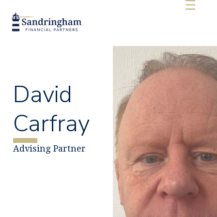
David
Carfray
Advising Partner