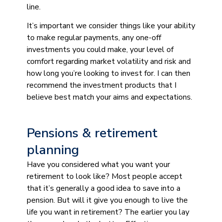
line.
It’s important we consider things like your ability
to make regular payments, any one-off
investments you could make, your level of
comfort regarding market volatility and risk and
how long you’re looking to invest for. I can then
recommend the investment products that I
believe best match your aims and expectations.
Pensions & retirement
planning
Have you considered what you want your
retirement to look like? Most people accept
that it’s generally a good idea to save into a
pension. But will it give you enough to live the
life you want in retirement? The earlier you lay