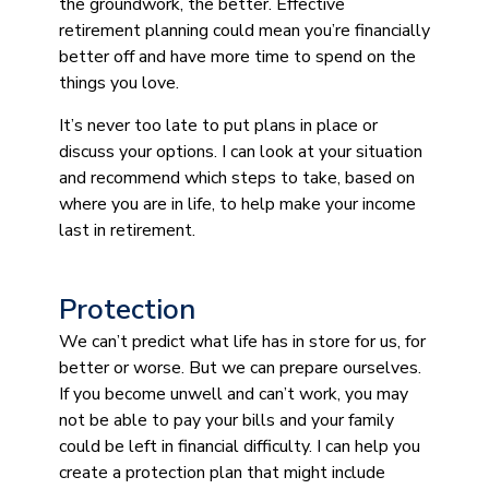
the groundwork, the better. Effective
retirement planning could mean you’re financially
better off and have more time to spend on the
things you love.
It’s never too late to put plans in place or
discuss your options. I can look at your situation
and recommend which steps to take, based on
where you are in life, to help make your income
last in retirement.
Protection
We can’t predict what life has in store for us, for
better or worse. But we can prepare ourselves.
If you become unwell and can’t work, you may
not be able to pay your bills and your family
could be left in financial difficulty. I can help you
create a protection plan that might include