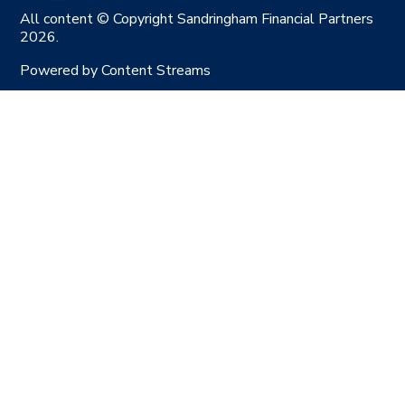
All content © Copyright Sandringham Financial Partners
2026.
Powered by
Content Streams