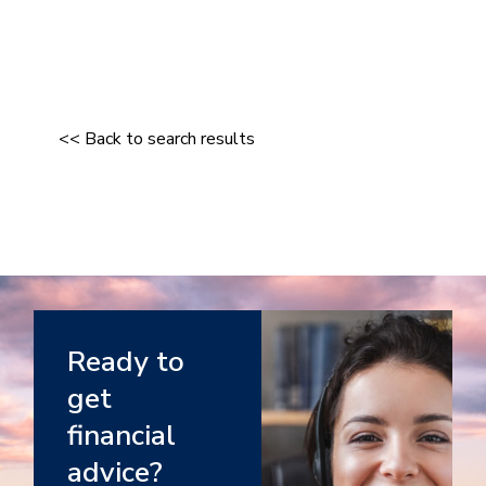
<< Back to search results
Ready to
get
financial
advice?