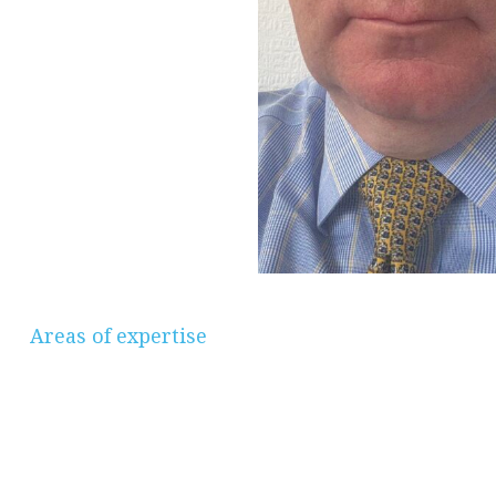
Areas of expertise
Savings & Investments, Pensions &
Retirement Planning, Protection, Mortgages