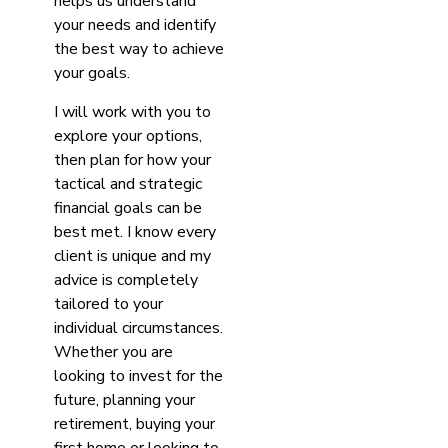
helps us understand
your needs and identify
the best way to achieve
your goals.
I will work with you to
explore your options,
then plan for how your
tactical and strategic
financial goals can be
best met. I know every
client is unique and my
advice is completely
tailored to your
individual circumstances.
Whether you are
looking to invest for the
future, planning your
retirement, buying your
first home or looking to