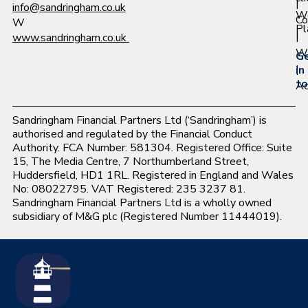
|
info@sandringham.co.uk
W
Co
W
Pl
|
www.sandringham.co.uk
Wh
G
|
in
to
Ac
Sandringham Financial Partners Ltd (‘Sandringham’) is
authorised and regulated by the Financial Conduct
Authority. FCA Number: 581304. Registered Office: Suite
15, The Media Centre, 7 Northumberland Street,
Huddersfield, HD1 1RL. Registered in England and Wales
No: 08022795. VAT Registered: 235 3237 81.
Sandringham Financial Partners Ltd is a wholly owned
subsidiary of M&G plc (Registered Number 11444019).