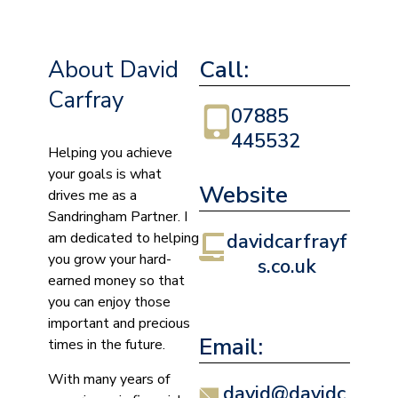
About David
Call:
Carfray
07885
445532
Helping you achieve
your goals is what
Website
drives me as a
Sandringham Partner. I
am dedicated to helping
davidcarfrayf
you grow your hard-
s.co.uk
earned money so that
you can enjoy those
important and precious
Email:
times in the future.
With many years of
david@davidc