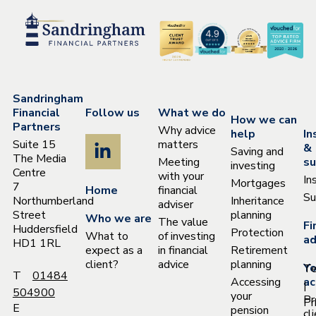
Sandringham
Financial
Follow us
What we do
How we can
Partners
Why advice
help
In
Suite 15
matters
&
Saving and
The Media
Meeting
su
investing
Centre
with your
In
Mortgages
7
Home
financial
Su
Northumberland
Inheritance
adviser
Street
planning
Who we are
The value
Fi
Huddersfield
Protection
What to
of investing
ad
HD1 1RL
expect as a
in financial
Retirement
client?
advice
planning
Yo
T
T
01484
Accessing
ac
|
504900
your
Pr
Pr
E
pension
cl