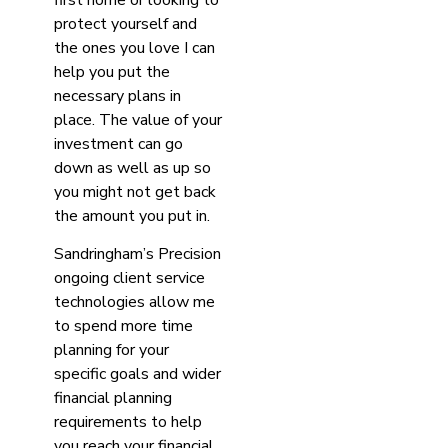
protect yourself and
the ones you love I can
help you put the
necessary plans in
place. The value of your
investment can go
down as well as up so
you might not get back
the amount you put in.
Sandringham’s Precision
ongoing client service
technologies allow me
to spend more time
planning for your
specific goals and wider
financial planning
requirements to help
you reach your financial