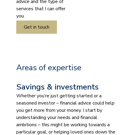
advice and the type of
services that I can offer
you.
Get in touch
Areas of expertise
Savings & investments
Whether you’re just getting started or a
seasoned investor – financial advice could help
you get more from your money. I start by
understanding your needs and financial
ambitions – this might be working towards a
particular goal, or helping loved ones down the