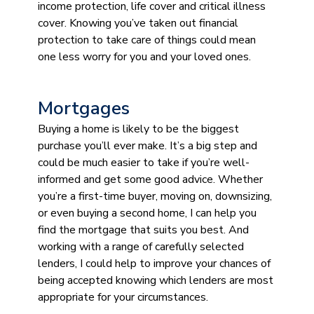
income protection, life cover and critical illness
cover. Knowing you’ve taken out financial
protection to take care of things could mean
one less worry for you and your loved ones.
Mortgages
Buying a home is likely to be the biggest
purchase you’ll ever make. It’s a big step and
could be much easier to take if you’re well-
informed and get some good advice. Whether
you’re a first-time buyer, moving on, downsizing,
or even buying a second home, I can help you
find the mortgage that suits you best. And
working with a range of carefully selected
lenders, I could help to improve your chances of
being accepted knowing which lenders are most
appropriate for your circumstances.