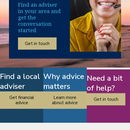
Find an adviser
in your area and
get the
conversation
started
Get in touch
Find a local
Why advice
Need a bit
adviser
matters
of help?
Get financial
Learn more
Get in touch
advice
about advice