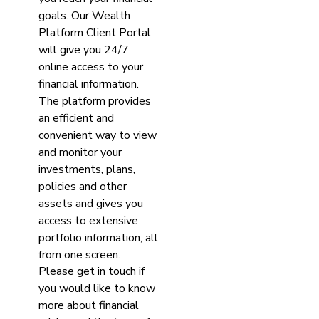
goals. Our Wealth
Platform Client Portal
will give you 24/7
online access to your
financial information.
The platform provides
an efficient and
convenient way to view
and monitor your
investments, plans,
policies and other
assets and gives you
access to extensive
portfolio information, all
from one screen.
Please get in touch if
you would like to know
more about financial