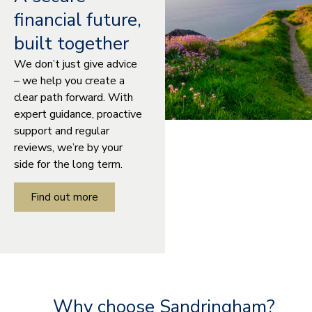
financial future,
built together
We don’t just give advice
– we help you create a
clear path forward. With
expert guidance, proactive
support and regular
reviews, we’re by your
side for the long term.
Find out more
Why choose Sandringham?