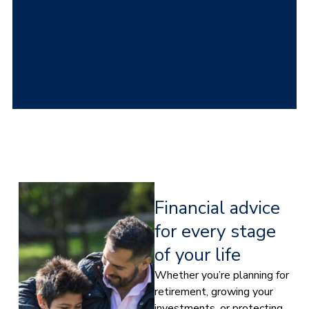
Financial advice
for every stage
of your life
Whether you’re planning for
retirement, growing your
investments, or protecting