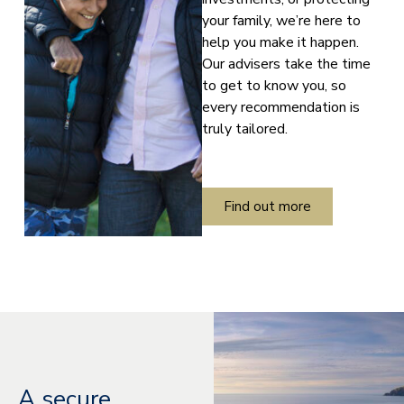
your family, we’re here to
help you make it happen.
Our advisers take the time
to get to know you, so
every recommendation is
truly tailored.
Find out more
A secure