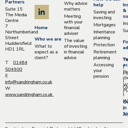
Partners
Why advice
help
In
Suite 15
matters
&
Saving and
The Media
Meeting
su
investing
Centre
with your
In
Mortgages
7
Home
financial
Su
Northumberland
Inheritance
adviser
Street
planning
Who we are
The value
Fi
Huddersfield
Protection
What to
of investing
ad
HD1 1RL
expect as a
in financial
Retirement
client?
advice
planning
Yo
T
T
01484
Accessing
ac
|
504900
your
Pr
Pr
E
pension
cl
|
info@sandringham.co.uk
W
Co
W
Pl
|
www.sandringham.co.uk
Wh
G
|
in
to
Ac