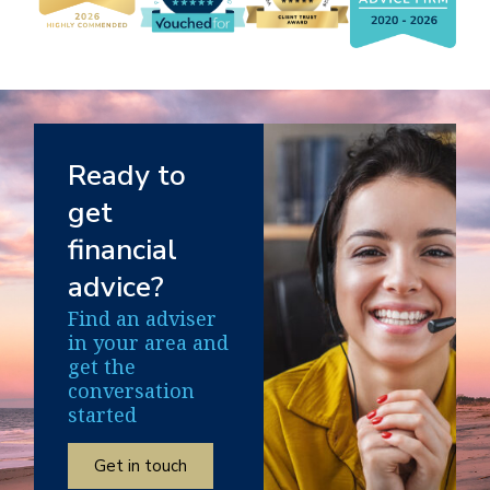
Ready to
get
financial
advice?
Find an adviser
in your area and
get the
conversation
started
Get in touch