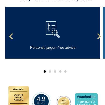
Personal, jargon-free advice