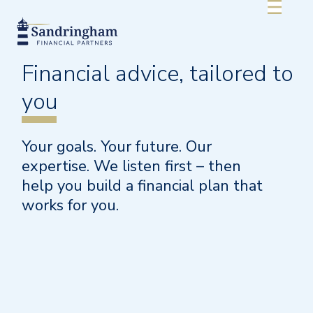
Financial advice,
tailored
to
you
Your goals. Your future. Our
expertise. We listen first – then
help you build a financial plan that
works for you.