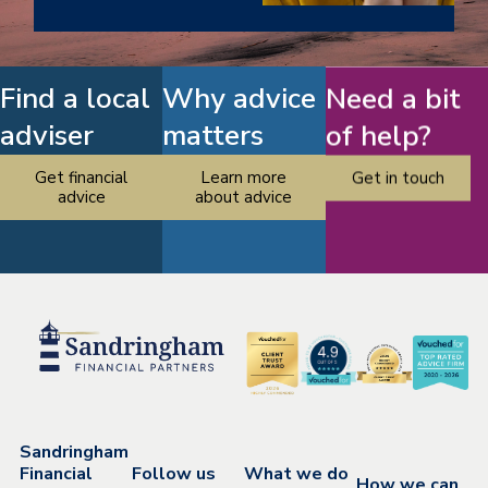
Find a local
Why advice
Need a bit
adviser
matters
of help?
Get financial
Learn more
Get in touch
advice
about advice
Sandringham
Financial
Follow us
What we do
How we can