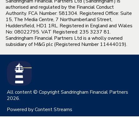
Sandringham Financial Partners Ltd (‘Sandringham’) is
authorised and regulated by the Financial Conduct
Authority. FCA Number: 581304. Registered Office: Suite
15, The Media Centre, 7 Northumberland Street,
Huddersfield, HD1 1RL. Registered in England and Wales
No: 08022795. VAT Registered: 235 3237 81.
Sandringham Financial Partners Ltd is a wholly owned
subsidiary of M&G plc (Registered Number 11444019).
All content © Copyright Sandringham Financial Partners
2026.
Powered by
Content Streams