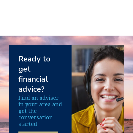
Ready to
get
financial
advice?
Find an adviser
in your area and
get the
conversation
started