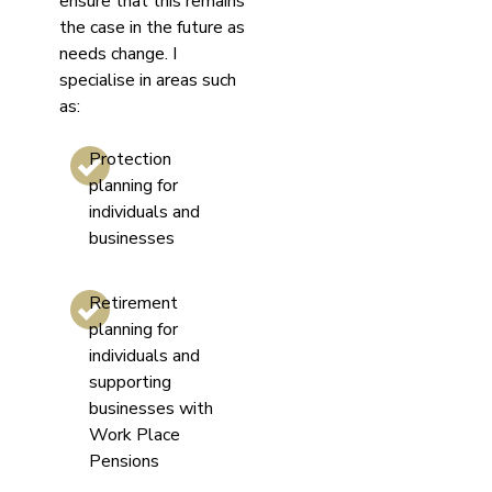
ensure that this remains
the case in the future as
needs change. I
specialise in areas such
as:
Protection
planning for
individuals and
businesses
Retirement
planning for
individuals and
supporting
businesses with
Work Place
Pensions