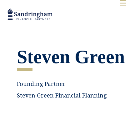
Steven Green
Founding Partner
Steven Green Financial Planning