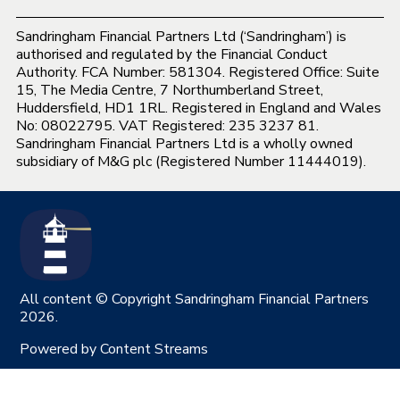
Sandringham Financial Partners Ltd (‘Sandringham’) is
authorised and regulated by the Financial Conduct
Authority. FCA Number: 581304. Registered Office: Suite
15, The Media Centre, 7 Northumberland Street,
Huddersfield, HD1 1RL. Registered in England and Wales
No: 08022795. VAT Registered: 235 3237 81.
Sandringham Financial Partners Ltd is a wholly owned
subsidiary of M&G plc (Registered Number 11444019).
All content © Copyright Sandringham Financial Partners
2026.
Powered by
Content Streams