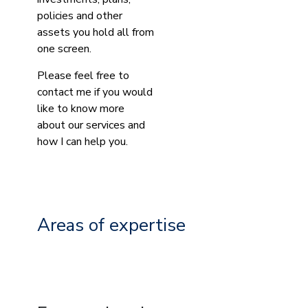
policies and other
assets you hold all from
one screen.
Please feel free to
contact me if you would
like to know more
about our services and
how I can help you.
Areas of expertise