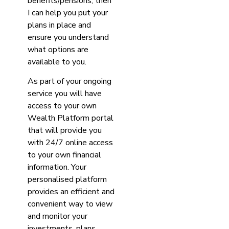
benefits/pensions, then
I can help you put your
plans in place and
ensure you understand
what options are
available to you.
As part of your ongoing
service you will have
access to your own
Wealth Platform portal
that will provide you
with 24/7 online access
to your own financial
information. Your
personalised platform
provides an efficient and
convenient way to view
and monitor your
investments, plans,