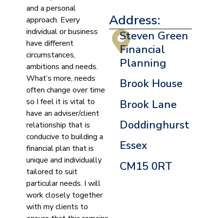
and a personal
Address:
approach. Every
individual or business
Steven Green
have different
Financial
circumstances,
Planning
ambitions and needs.
What’s more, needs
Brook House
often change over time
so I feel it is vital to
Brook Lane
have an adviser/client
Doddinghurst
relationship that is
conducive to building a
Essex
financial plan that is
unique and individually
CM15 0RT
tailored to suit
particular needs. I will
work closely together
with my clients to