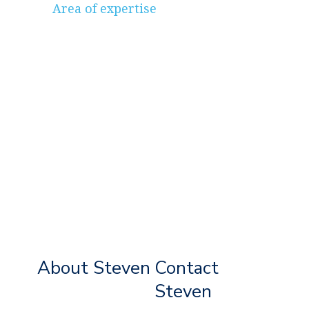
Area of expertise
About Steven
Contact
Steven