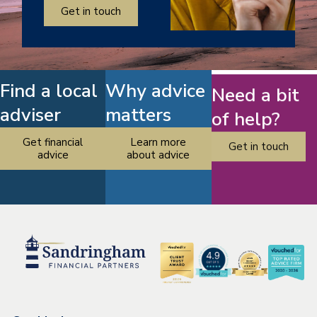
Get in touch
Find a local
Why advice
Need a bit
adviser
matters
of help?
Get financial
Learn more
Get in touch
advice
about advice