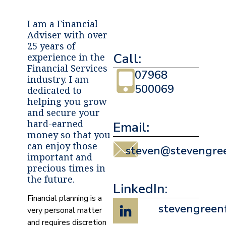
I am a Financial
Adviser with over
25 years of
Call:
experience in the
Financial Services
07968
industry. I am
500069
dedicated to
helping you grow
and secure your
hard-earned
Email:
money so that you
can enjoy those
steven@stevengree
important and
precious times in
the future.
LinkedIn:
Financial planning is a
stevengreen
very personal matter
and requires discretion