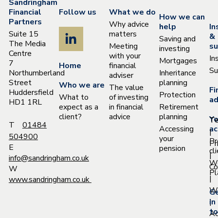
Sandringham
Financial
Follow us
What we do
How we can
Partners
Why advice
help
In
Suite 15
matters
&
Saving and
The Media
Meeting
su
investing
Centre
with your
In
Mortgages
7
Home
financial
Su
Northumberland
Inheritance
adviser
Street
planning
Who we are
The value
Fi
Huddersfield
Protection
What to
of investing
ad
HD1 1RL
expect as a
in financial
Retirement
client?
advice
planning
Yo
T
T
01484
Accessing
ac
|
504900
your
Pr
Pr
E
pension
cl
|
info@sandringham.co.uk
W
Co
W
Pl
|
www.sandringham.co.uk
Wh
G
|
in
to
Ac