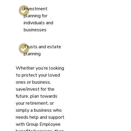
Investment
planning for
individuals and
businesses
Trusts and estate
planning
Whether you’re looking
to protect your loved
ones or business,
save/invest for the
future, plan towards
your retirement, or
simply a business who
needs help and support
with Group Employee