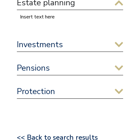
Estate planning
Insert text here
Investments
Pensions
Protection
<< Back to search results