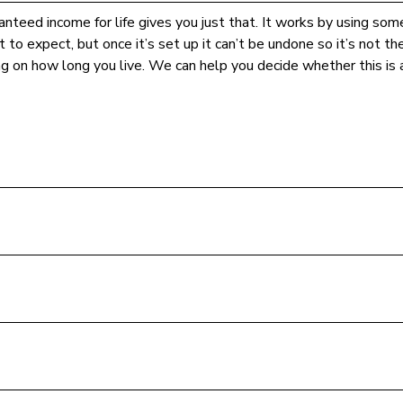
nteed income for life gives you just that. It works by using some
 to expect, but once it’s set up it can’t be undone so it’s not t
ng on how long you live. We can help you decide whether this is a