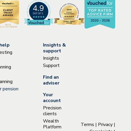
help
Insights &
support
esting
Insights
Support
anning
Find an
anning
adviser
r pension
Your
account
Precision
clients
Wealth
Terms
|
Privacy
|
Platform