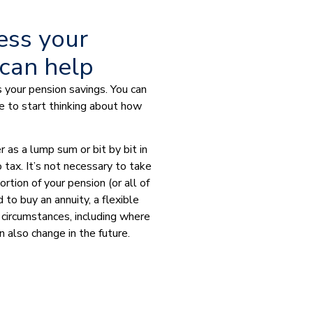
ess your
 can help
 your pension savings. You can
e to start thinking about how
 as a lump sum or bit by bit in
 tax. It’s not necessary to take
rtion of your pension (or all of
 to buy an annuity, a flexible
 circumstances, including where
n also change in the future.