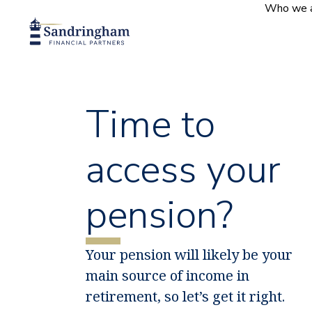
content
Who we 
Time to
access your
pension?
Your pension will likely be your
main source of income in
retirement, so let’s get it right.