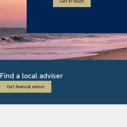
Get in touch
Find a local adviser
Get financial advice