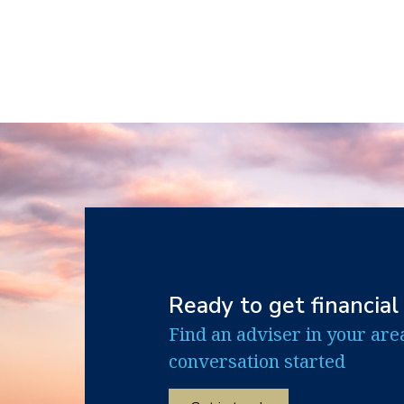
Ready to get financial
Find an adviser in your are
conversation started