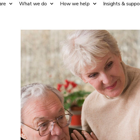
are
What we do
How we help
Insights & suppo