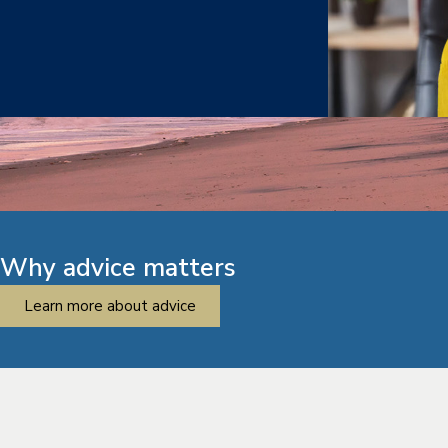
Why advice matters
Learn more about advice