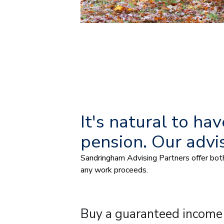
It's natural to h
pension. Our advi
Sandringham Advising Partners offer both 
any work proceeds.
Buy a guaranteed income