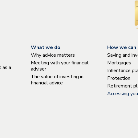
What we do
How we can 
Why advice matters
Saving and inv
Meeting with your financial
Mortgages
 as a
adviser
Inheritance pl
The value of investing in
Protection
financial advice
Retirement pl
Accessing you