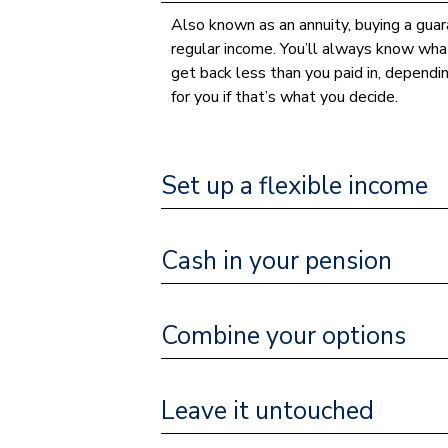
Also known as an annuity, buying a guara
regular income. You’ll always know what
get back less than you paid in, dependi
for you if that’s what you decide.
Set up a flexible income
Cash in your pension
Combine your options
Leave it untouched