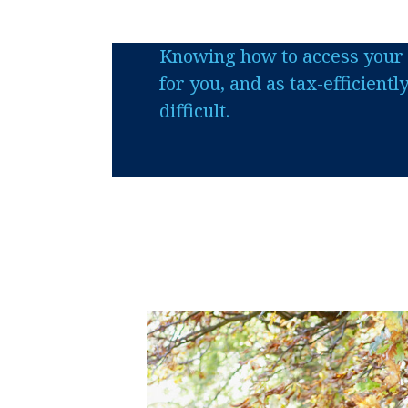
Knowing how to access your 
for you, and as tax-efficientl
difficult.