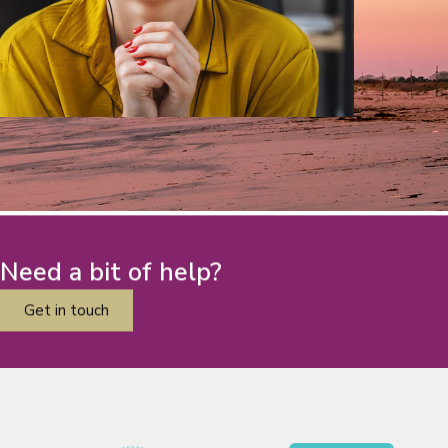
Need a bit of help?
Get in touch