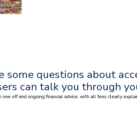
ave some questions about acc
sers can talk you through yo
one off and ongoing financial advice, with all fees clearly expl