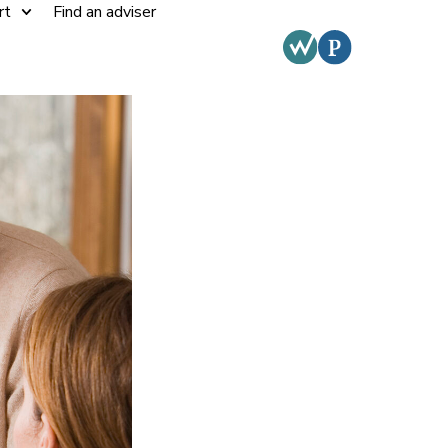
rt
Find an adviser