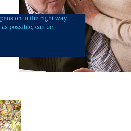
pension in the right way
y as possible, can be