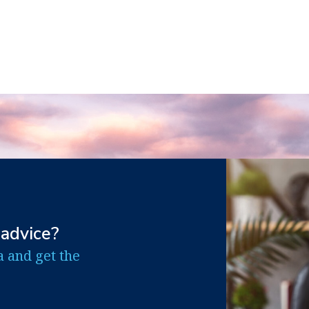
 advice?
a and get the