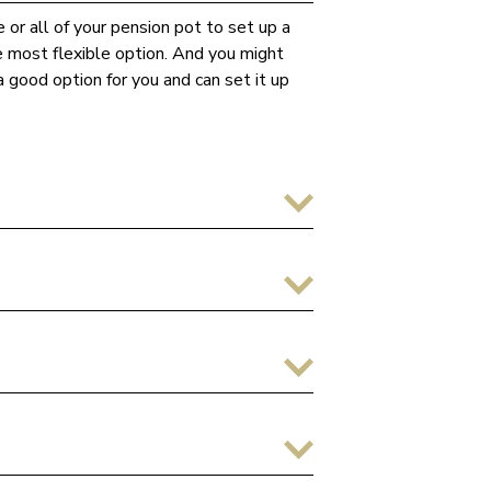
 or all of your pension pot to set up a
he most flexible option. And you might
 good option for you and can set it up