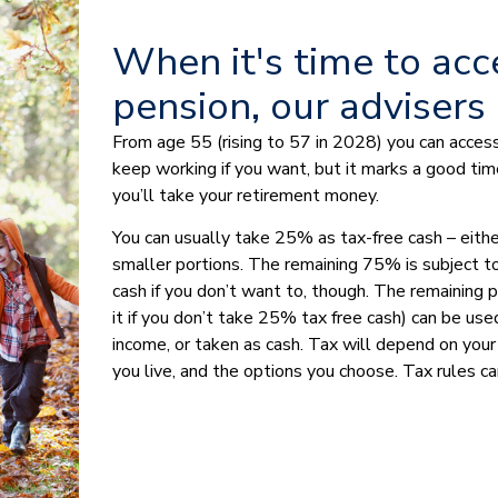
When it's time to acc
pension, our advisers
From age 55 (rising to 57 in 2028) you can access
keep working if you want, but it marks a good tim
you’ll take your retirement money.
You can usually take 25% as tax-free cash – either
smaller portions. The remaining 75% is subject to
cash if you don’t want to, though. The remaining po
it if you don’t take 25% tax free cash) can be used
income, or taken as cash. Tax will depend on your
you live, and the options you choose. Tax rules ca