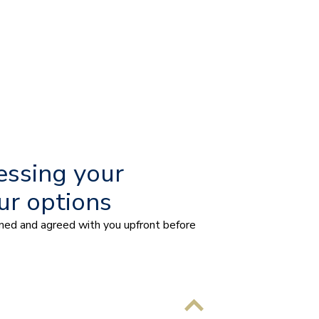
essing your
ur options
ained and agreed with you upfront before