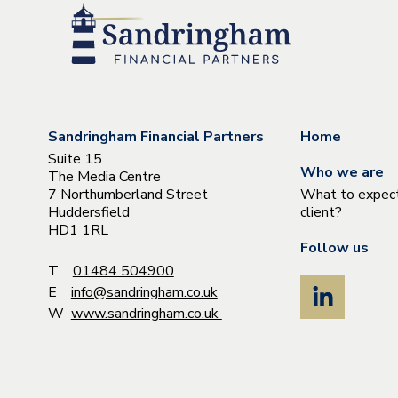
Sandringham Financial Partners
Home
Suite 15
Who we are
The Media Centre
7 Northumberland Street
What to expect
Huddersfield
client?
HD1 1RL
Follow us
T
01484 504900
E
info@sandringham.co.uk
W
www.sandringham.co.uk