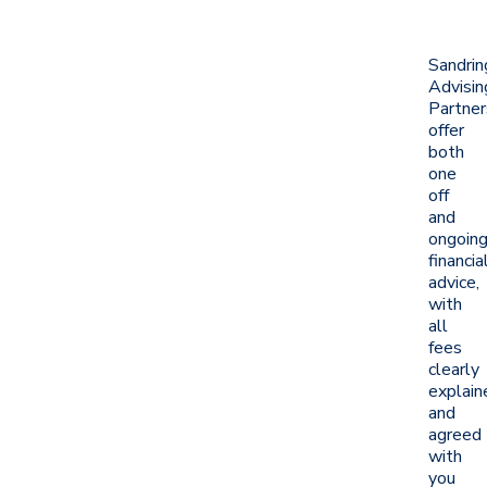
Sandri
Advisin
Partner
offer
both
one
off
and
ongoin
financia
advice,
with
all
fees
clearly
explain
and
agreed
with
you