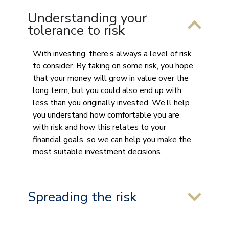
Understanding your
tolerance to risk
With investing, there’s always a level of risk
to consider. By taking on some risk, you hope
that your money will grow in value over the
long term, but you could also end up with
less than you originally invested. We’ll help
you understand how comfortable you are
with risk and how this relates to your
financial goals, so we can help you make the
most suitable investment decisions.
Spreading the risk