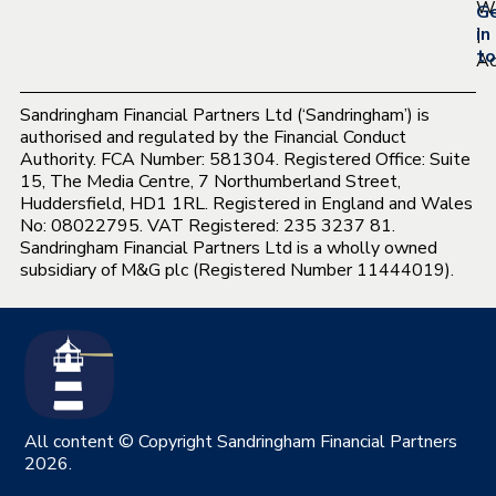
Wh
G
|
in
to
Ac
Sandringham Financial Partners Ltd (‘Sandringham’) is
authorised and regulated by the Financial Conduct
Authority. FCA Number: 581304. Registered Office: Suite
15, The Media Centre, 7 Northumberland Street,
Huddersfield, HD1 1RL. Registered in England and Wales
No: 08022795. VAT Registered: 235 3237 81.
Sandringham Financial Partners Ltd is a wholly owned
subsidiary of M&G plc (Registered Number 11444019).
All content © Copyright Sandringham Financial Partners
2026.