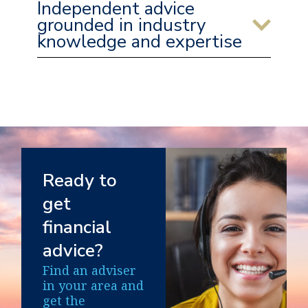
Independent advice
grounded in industry
knowledge and expertise
Ready to
get
financial
advice?
Find an adviser
in your area and
get the