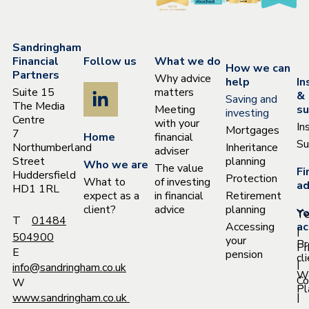
Sandringham
Financial
Follow us
What we do
How we can
Partners
Why advice
help
In
Suite 15
matters
&
Saving and
The Media
Meeting
su
investing
Centre
with your
In
Mortgages
7
Home
financial
Su
Northumberland
Inheritance
adviser
Street
planning
Who we are
The value
Fi
Huddersfield
Protection
What to
of investing
ad
HD1 1RL
expect as a
in financial
Retirement
client?
advice
planning
Yo
T
T
01484
Accessing
ac
|
504900
your
Pr
Pr
E
pension
cl
|
info@sandringham.co.uk
W
Co
W
Pl
|
www.sandringham.co.uk