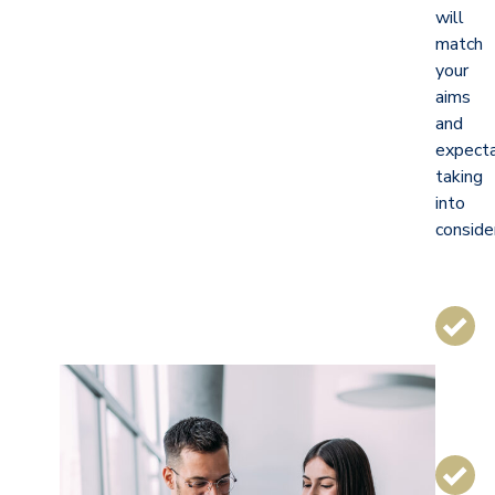
will
match
your
aims
and
expecta
taking
into
conside