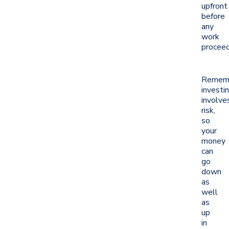
upfront
before
any
work
proceed
Remem
investi
involve
risk,
so
your
money
can
go
down
as
well
as
up
in