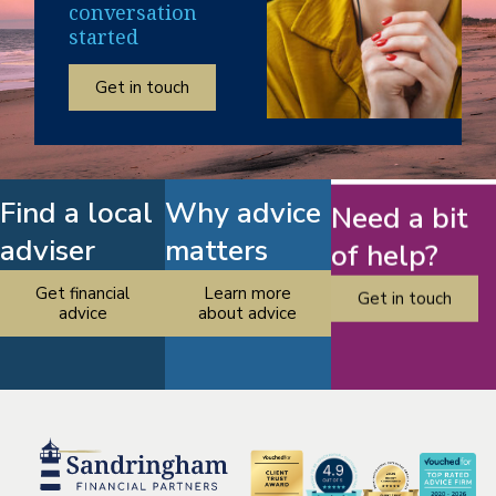
conversation
started
Get in touch
Find a local
Why advice
Need a bit
adviser
matters
of help?
Get financial
Learn more
Get in touch
advice
about advice