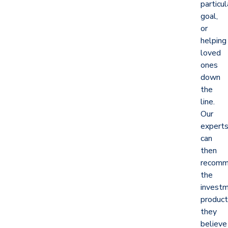
particul
goal,
or
helping
loved
ones
down
the
line.
Our
expert
can
then
recom
the
invest
produc
they
believe