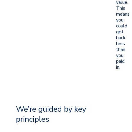
value.
This
means
you
could
get
back
less
than
you
paid
in.
We’re guided by key
principles