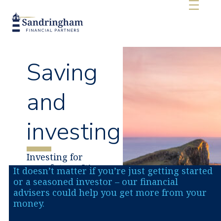
content
Saving
and
investing
Investing for
your future. It’s
It doesn’t matter if you’re just getting started
our job to make
or a seasoned investor – our financial
your money
advisers could help you get more from your
work harder.
money.