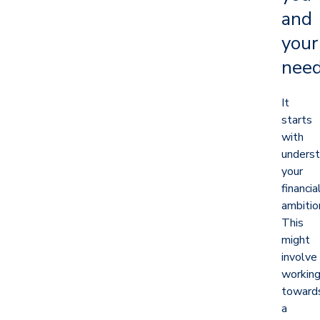
and
your
nee
It
starts
with
underst
your
financia
ambitio
This
might
involve
workin
toward
a