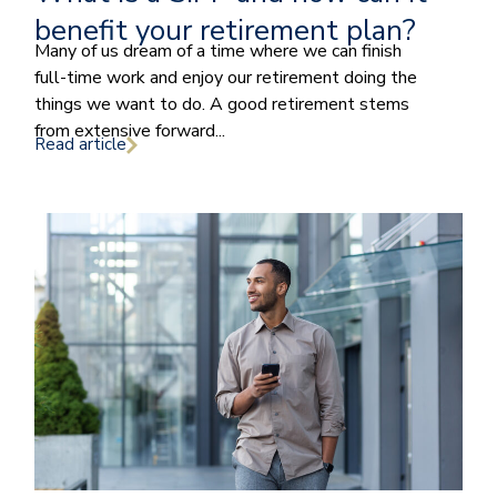
benefit your retirement plan?
Many of us dream of a time where we can finish
full-time work and enjoy our retirement doing the
things we want to do. A good retirement stems
from extensive forward...
Read article