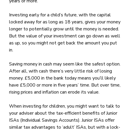
years or more.
Investing early for a child’s future, with the capital
locked away for as long as 18 years, gives your money
longer to potentially grow until the money is needed.
But the value of your investment can go down as well
as up, so you might not get back the amount you put
in.
Saving money in cash may seem like the safest option.
After all, with cash there’s very little risk of losing
money. £5,000 in the bank today means you’ll likely
have £5,000 or more in five years’ time. But over time,
rising prices and inflation can erode its value.
When investing for children, you might want to talk to
your adviser about the tax-efficient benefits of Junior
ISAs (Individual Savings Accounts). Junior ISAs offer
similar tax advantages to ‘adult’ ISAs, but with a lock-