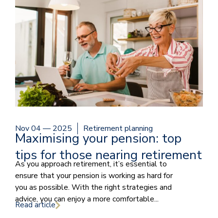
Nov 04 — 2025
Retirement planning
Maximising your pension: top
tips for those nearing retirement
As you approach retirement, it’s essential to
ensure that your pension is working as hard for
you as possible. With the right strategies and
advice, you can enjoy a more comfortable...
Read article