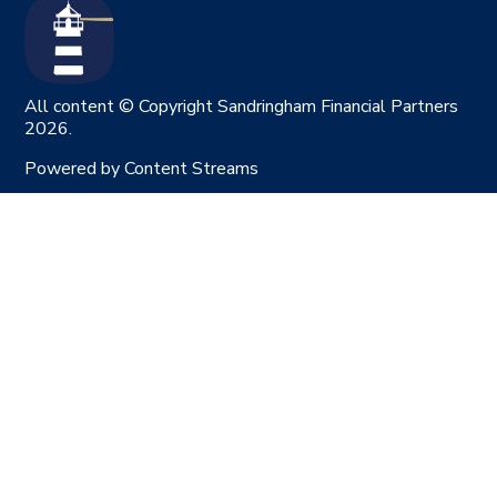
All content © Copyright Sandringham Financial Partners
2026.
Powered by
Content Streams