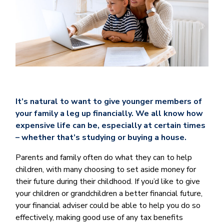
It’s natural to want to give younger members of
your family a leg up financially. We all know how
expensive life can be, especially at certain times
– whether that’s studying or buying a house.
Parents and family often do what they can to help
children, with many choosing to set aside money for
their future during their childhood. If you’d like to give
your children or grandchildren a better financial future,
your financial adviser could be able to help you do so
effectively, making good use of any tax benefits