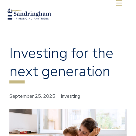
Investing for the
next generation
September 25, 2025
Investing