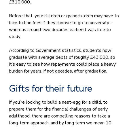
£310,000.
Before that, your children or grandchildren may have to
face tuition fees if they choose to go to university –
whereas around two decades earlier it was free to
study.
According to Government statistics, students now
graduate with average debts of roughly £43,000, so
it’s easy to see how repayments could place a heavy
burden for years, if not decades, after graduation.
Gifts for their future
If you’re looking to build a nest-egg for a child, to
prepare them for the financial challenges of early
adulthood, there are compelling reasons to take a
long-term approach, and by long term we mean 10