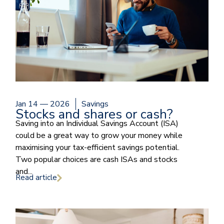
Jan 14 — 2026
Savings
Stocks and shares or cash?
Saving into an Individual Savings Account (ISA)
could be a great way to grow your money while
maximising your tax-efficient savings potential.
Two popular choices are cash ISAs and stocks
and...
Read article