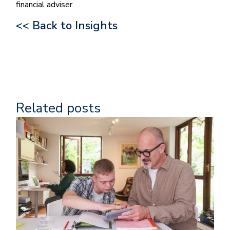
financial adviser.
<< Back to Insights
Related posts