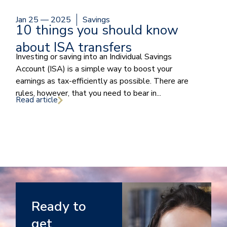
Jan 25 — 2025
Savings
10 things you should know
about ISA transfers
Investing or saving into an Individual Savings
Account (ISA) is a simple way to boost your
earnings as tax-efficiently as possible. There are
rules, however, that you need to bear in...
Read article
Ready to
get