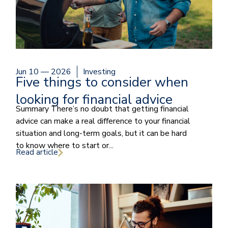
Jun 10 — 2026
Investing
Five things to consider when
looking for financial advice
Summary There’s no doubt that getting financial
advice can make a real difference to your financial
situation and long-term goals, but it can be hard
to know where to start or...
Read article