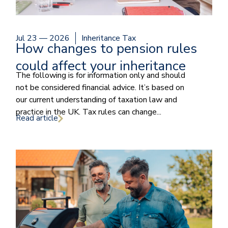
Jul 23 — 2026
Inheritance Tax
How changes to pension rules
could affect your inheritance
The following is for information only and should
not be considered financial advice. It’s based on
our current understanding of taxation law and
practice in the UK. Tax rules can change...
Read article