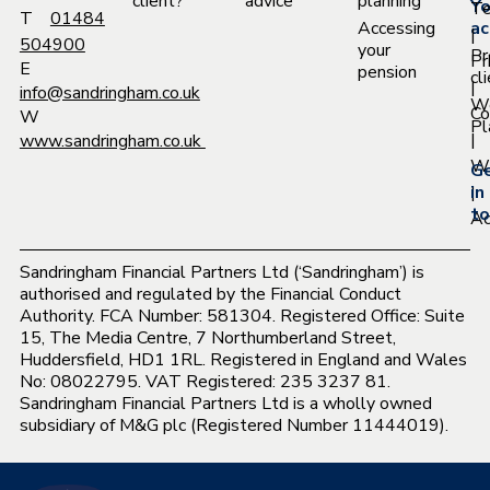
client?
advice
planning
Yo
T
T
01484
Accessing
ac
|
504900
your
Pr
Pr
E
pension
cl
|
info@sandringham.co.uk
W
Co
W
Pl
|
www.sandringham.co.uk
Wh
G
|
in
to
Ac
Sandringham Financial Partners Ltd (‘Sandringham’) is
authorised and regulated by the Financial Conduct
Authority. FCA Number: 581304. Registered Office: Suite
15, The Media Centre, 7 Northumberland Street,
Huddersfield, HD1 1RL. Registered in England and Wales
No: 08022795. VAT Registered: 235 3237 81.
Sandringham Financial Partners Ltd is a wholly owned
subsidiary of M&G plc (Registered Number 11444019).