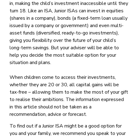
in, making the child’s investment inaccessible until they
turn 18. Like an ISA, Junior ISAs can invest in equities
(shares in a company), bonds (a fixed-term loan usually
issued by a company or government) and even multi-
asset funds (diversified, ready-to-go investments),
giving you flexibility over the future of your child’s
long-term savings. But your adviser will be able to
help you decide the most suitable option for your
situation and plans.
When children come to access their investments,
whether they are 20 or 30, all capital gains will be
tax-free – allowing them to make the most of your gift
to realise their ambitions. The information expressed
in this article should not be taken as a
recommendation, advice or forecast.
To find out if a Junior ISA might be a good option for
you and your family, we recommend you speak to your