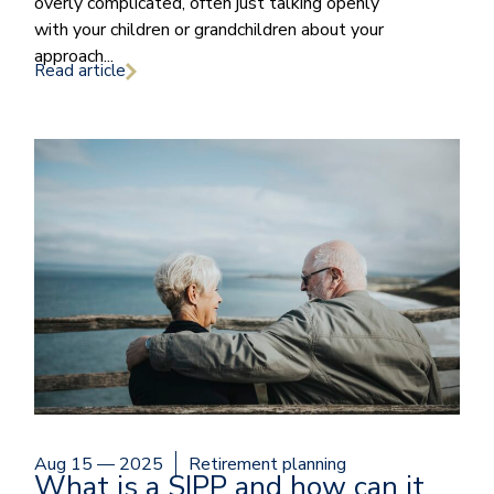
overly complicated, often just talking openly
with your children or grandchildren about your
approach...
Read article
Aug 15 — 2025
Retirement planning
What is a SIPP and how can it