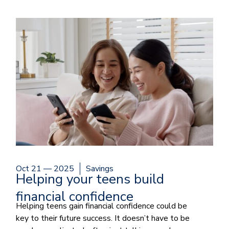
Oct 21 — 2025
Savings
Helping your teens build
financial confidence
Helping teens gain financial confidence could be
key to their future success. It doesn’t have to be