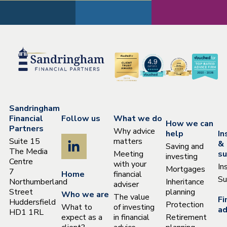
Sandringham
Financial
Follow us
What we do
How we can
Partners
Why advice
help
In
Suite 15
matters
&
Saving and
The Media
Meeting
su
investing
Centre
with your
In
Mortgages
7
Home
financial
Su
Northumberland
Inheritance
adviser
Street
planning
Who we are
The value
Fi
Huddersfield
Protection
What to
of investing
ad
HD1 1RL
expect as a
in financial
Retirement