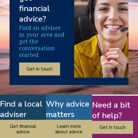
financial
advice?
Find an adviser
in your area and
get the
conversation
started
Get in touch
Find a local
Why advice
Need a bit
adviser
matters
of help?
Get financial
Learn more
Get in touch
advice
about advice