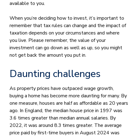
available to you.
When you’re deciding how to invest, it’s important to
remember that tax rules can change and the impact of
taxation depends on your circumstances and where
you live. Please remember, the value of your
investment can go down as well as up, so you might
not get back the amount you put in.
Daunting challenges
As property prices have outpaced wage growth,
buying a home has become more daunting for many. By
one measure, houses are half as affordable as 20 years
ago. In England, the median house price in 1997 was
3.6 times greater than median annual salaries. By
2022, it was around 8.3 times greater. The average
price paid by first-time buyers in August 2024 was