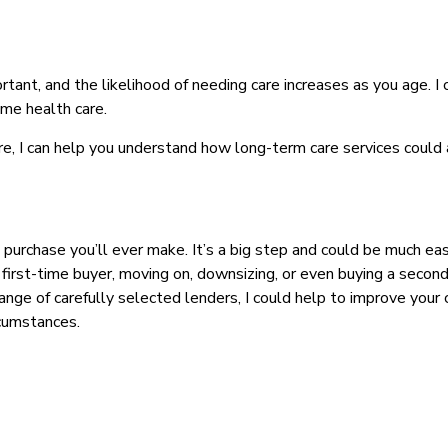
rtant, and the likelihood of needing care increases as you age. I
ome health care.
re, I can help you understand how long-term care services could 
 purchase you’ll ever make. It’s a big step and could be much eas
irst-time buyer, moving on, downsizing, or even buying a second
range of carefully selected lenders, I could help to improve you
rcumstances.