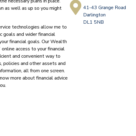
the necessary plans in place.
41-43 Grange Road
n as well as up so you might
Darlington
DL1 5NB
ervice technologies allow me to
c goals and wider financial
your financial goals. Our Wealth
 online access to your financial
ficient and convenient way to
, policies and other assets and
nformation, all from one screen.
know more about financial advice
you.