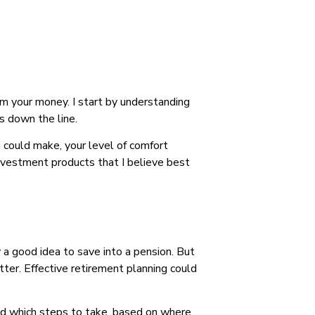
om your money. I start by understanding
s down the line.
u could make, your level of comfort
investment products that I believe best
a good idea to save into a pension. But
tter. Effective retirement planning could
mend which steps to take, based on where