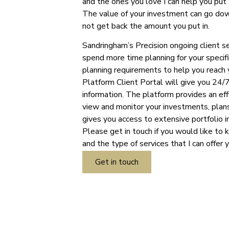
and the ones you love I can help you put 
The value of your investment can go dow
not get back the amount you put in.
Sandringham’s Precision ongoing client s
spend more time planning for your specifi
planning requirements to help you reach 
Platform Client Portal will give you 24/7
information. The platform provides an ef
view and monitor your investments, plans
gives you access to extensive portfolio i
Please get in touch if you would like to 
and the type of services that I can offer 
Get in touch