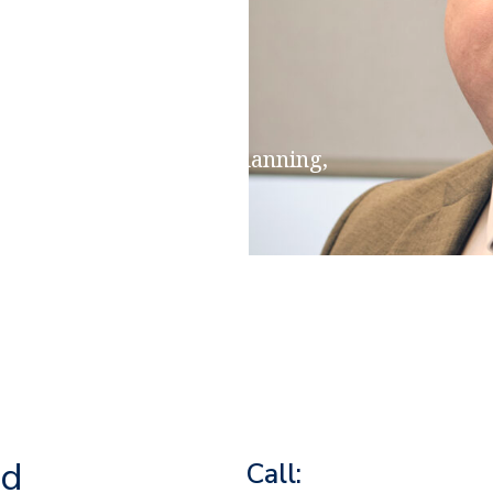
ensions & Retirement Planning,
on, Estate & Inheritance
rd
Call: