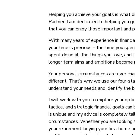
Helping you achieve your goals is what 
Partner. I am dedicated to helping you 
that you can enjoy those important and pr
With many years of experience in financia
your time is precious – the time you spen
spent doing all the things you love, and 
longer term aims and ambitions become r
Your personal circumstances are ever cha
different. That’s why we use our four-st
understand your needs and identify the b
I will work with you to explore your opti
tactical and strategic financial goals can
is unique and my advice is completely tail
circumstances. Whether you are looking to
your retirement, buying your first home o