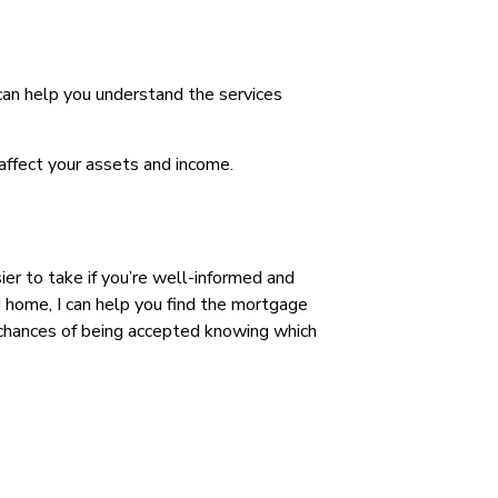
 can help you understand the services
affect your assets and income.
ier to take if you’re well-informed and
 home, I can help you find the mortgage
r chances of being accepted knowing which