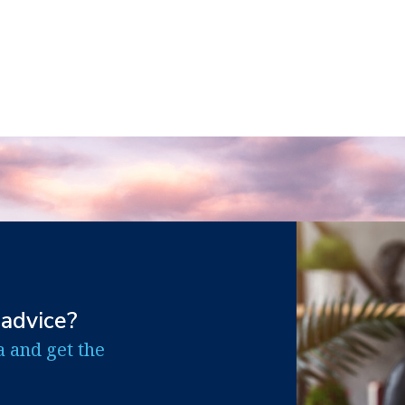
 advice?
a and get the