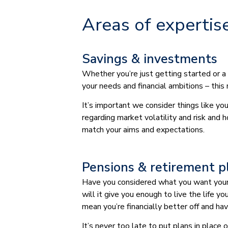
Areas of expertis
Savings & investments
Whether you’re just getting started or a
your needs and financial ambitions – this
It’s important we consider things like y
regarding market volatility and risk and 
match your aims and expectations.
Pensions & retirement p
Have you considered what you want your r
will it give you enough to live the life 
mean you’re financially better off and h
It’s never too late to put plans in place