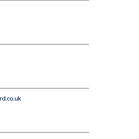
d.co.uk