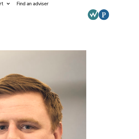
rt
Find an adviser