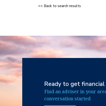
<< Back to search results
Ready to get financial
Find an adviser in your are
conversation started