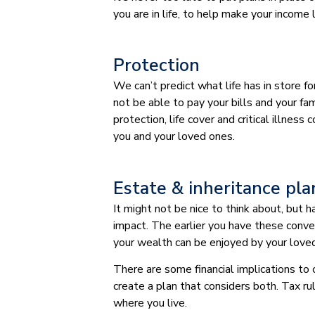
you are in life, to help make your income 
Protection
We can’t predict what life has in store f
not be able to pay your bills and your fami
protection, life cover and critical illnes
you and your loved ones.
Estate & inheritance pl
It might not be nice to think about, but
impact. The earlier you have these conve
your wealth can be enjoyed by your love
There are some financial implications to
create a plan that considers both. Tax ru
where you live.