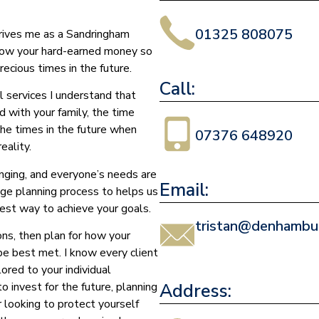
01325 808075
drives me as a Sandringham
grow your hard-earned money so
ecious times in the future.
Call:
l services I understand that
d with your family, the time
the times in the future when
07376 648920
eality.
nging, and everyone’s needs are
Email:
age planning process to helps us
est way to achieve your goals.
tristan@denhambur
ons, then plan for how your
 be best met. I know every client
ored to your individual
Address:
 invest for the future, planning
r looking to protect yourself