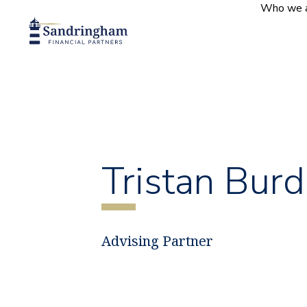
Who we 
Tristan Burd
Advising Partner