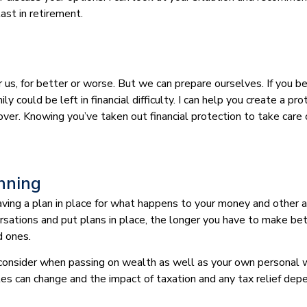
last in retirement.
or us, for better or worse. But we can prepare ourselves. If you
ly could be left in financial difficulty. I can help you create a p
s cover. Knowing you’ve taken out financial protection to take car
anning
 having a plan in place for what happens to your money and other
rsations and put plans in place, the longer you have to make be
d ones.
 consider when passing on wealth as well as your own personal w
les can change and the impact of taxation and any tax relief dep