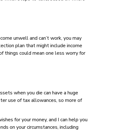
 become unwell and can’t work, you may
rotection plan that might include income
e of things could mean one less worry for
 assets when you die can have a huge
tter use of tax allowances, so more of
ishes for your money, and I can help you
ends on your circumstances, including