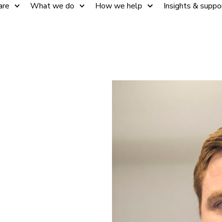
are
What we do
How we help
Insights & suppo