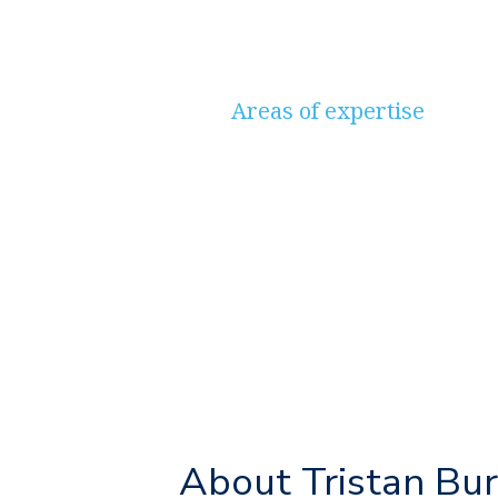
Areas of expertise
Savings & Investments, P
Long-Term Care, Protecti
Planning, Mortgages
About Tristan Bu