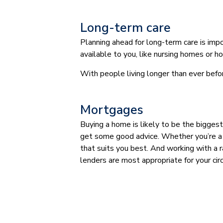
Long-term care
Planning ahead for long-term care is impo
available to you, like nursing homes or h
With people living longer than ever befo
Mortgages
Buying a home is likely to be the biggest
get some good advice. Whether you’re a f
that suits you best. And working with a 
lenders are most appropriate for your ci