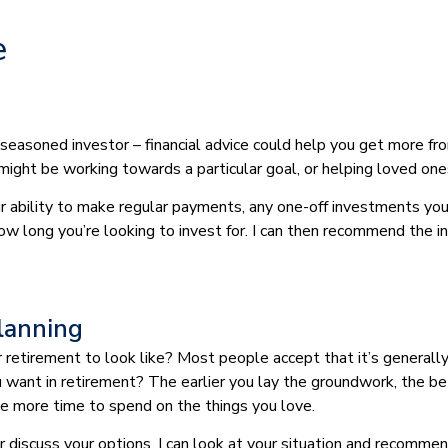
e
 seasoned investor – financial advice could help you get more fr
 might be working towards a particular goal, or helping loved one
our ability to make regular payments, any one-off investments yo
how long you’re looking to invest for. I can then recommend the 
lanning
etirement to look like? Most people accept that it’s generally 
you want in retirement? The earlier you lay the groundwork, the be
ave more time to spend on the things you love.
 or discuss your options. I can look at your situation and recom