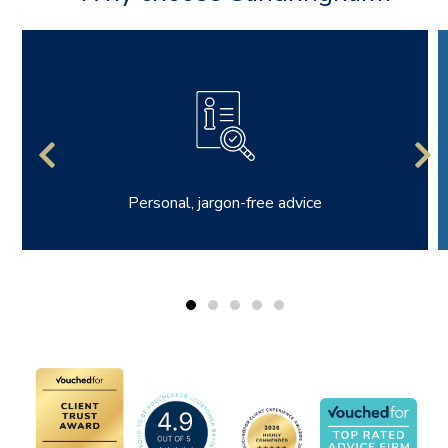
Personal, jargon-free advice