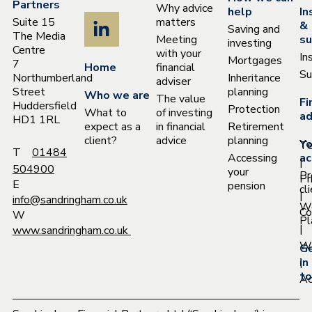
Partners
Why advice
help
In
Suite 15
matters
&
Saving and
The Media
Meeting
su
investing
Centre
with your
In
Mortgages
7
Home
financial
Su
Northumberland
Inheritance
adviser
Street
planning
Who we are
The value
Fi
Huddersfield
Protection
What to
of investing
ad
HD1 1RL
expect as a
in financial
Retirement
client?
advice
planning
Yo
T
T
01484
Accessing
ac
|
504900
your
Pr
Pr
E
pension
cl
|
info@sandringham.co.uk
W
Co
W
Pl
|
www.sandringham.co.uk
Wh
G
|
in
to
Ac