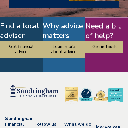
Find a local
Why advice
Need a bit
adviser
matters
of help?
Get financial
Learn more
Get in touch
advice
about advice
Sandringham
Financial
Follow us
What we do
How we can