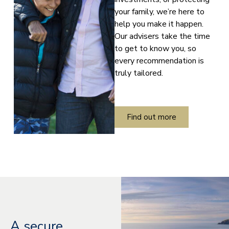
your family, we’re here to
help you make it happen.
Our advisers take the time
to get to know you, so
every recommendation is
truly tailored.
Find out more
A secure