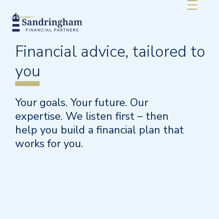
Financial advice,
tailored
to
you
Your goals. Your future. Our
expertise. We listen first – then
help you build a financial plan that
works for you.