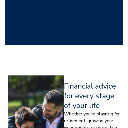
Financial advice
for every stage
of your life
Whether you’re planning for
retirement, growing your
investments, or protecting