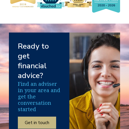
Ready to
get
financial
advice?
Find an adviser
in your area and
get the
conversation
started
Get in touch