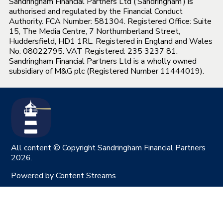
Sandringham Financial Partners Ltd (‘Sandringham’) is
authorised and regulated by the Financial Conduct
Authority. FCA Number: 581304. Registered Office: Suite
15, The Media Centre, 7 Northumberland Street,
Huddersfield, HD1 1RL. Registered in England and Wales
No: 08022795. VAT Registered: 235 3237 81.
Sandringham Financial Partners Ltd is a wholly owned
subsidiary of M&G plc (Registered Number 11444019).
All content © Copyright Sandringham Financial Partners
2026.
Powered by
Content Streams