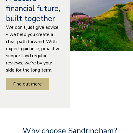
financial future,
built together
We don’t just give advice
– we help you create a
clear path forward. With
expert guidance, proactive
support and regular
reviews, we’re by your
side for the long term.
Find out more
Why choose Sandringham?