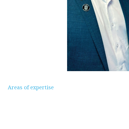
Areas of expertise
Savings & Investments, Pensions &
Retirement Planning, Protection