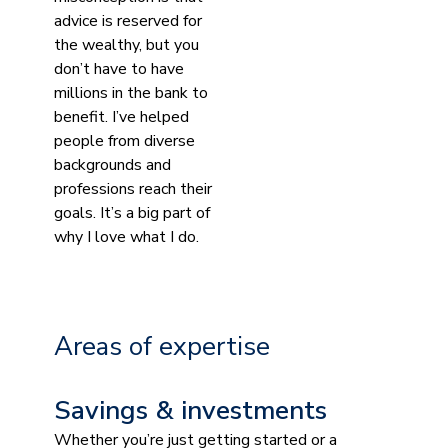
advice is reserved for
the wealthy, but you
don’t have to have
millions in the bank to
benefit. I’ve helped
people from diverse
backgrounds and
professions reach their
goals. It’s a big part of
why I love what I do.
Areas of expertise
Savings & investments
Whether you’re just getting started or a