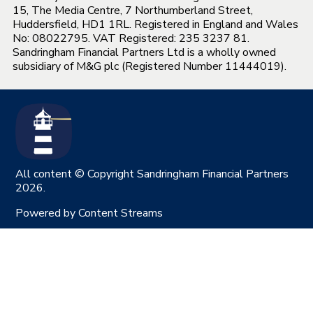
15, The Media Centre, 7 Northumberland Street,
Huddersfield, HD1 1RL. Registered in England and Wales
No: 08022795. VAT Registered: 235 3237 81.
Sandringham Financial Partners Ltd is a wholly owned
subsidiary of M&G plc (Registered Number 11444019).
All content © Copyright Sandringham Financial Partners
2026.
Powered by
Content Streams