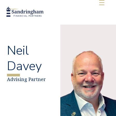
Neil
Davey
Advising Partner