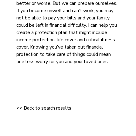
better or worse. But we can prepare ourselves.
If you become unwell and can’t work, you may
not be able to pay your bills and your family
could be left in financial difficulty. I can help you
create a protection plan that might include
income protection, life cover and critical illness
cover. Knowing you’ve taken out financial
protection to take care of things could mean
one less worry for you and your loved ones.
<< Back to search results