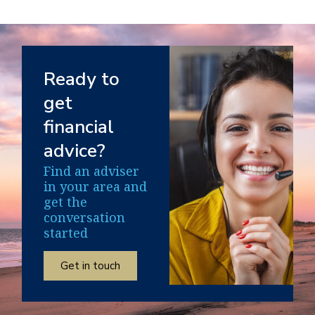
Ready to
get
financial
advice?
Find an adviser
in your area and
get the
conversation
started
Get in touch