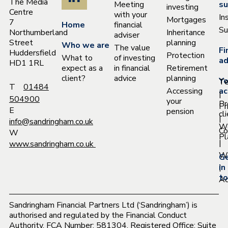
The Media
Meeting
su
investing
Centre
with your
In
Mortgages
7
Home
financial
Su
Northumberland
Inheritance
adviser
Street
planning
Who we are
The value
Fi
Huddersfield
Protection
What to
of investing
ad
HD1 1RL
expect as a
in financial
Retirement
client?
advice
planning
Yo
T
T
01484
Accessing
ac
|
504900
your
Pr
Pr
E
pension
cl
|
info@sandringham.co.uk
W
Co
W
Pl
|
www.sandringham.co.uk
Wh
G
|
in
to
Ac
Sandringham Financial Partners Ltd (‘Sandringham’) is
authorised and regulated by the Financial Conduct
Authority. FCA Number: 581304. Registered Office: Suite