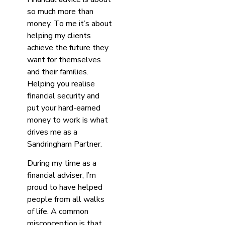
so much more than
money. To me it’s about
helping my clients
achieve the future they
want for themselves
and their families.
Helping you realise
financial security and
put your hard-earned
money to work is what
drives me as a
Sandringham Partner.
During my time as a
financial adviser, I’m
proud to have helped
people from all walks
of life. A common
misconception is that