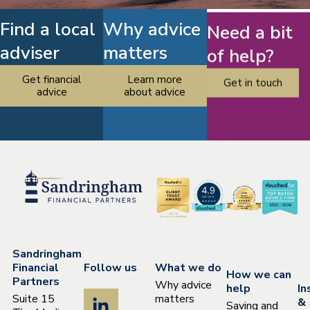
Find a local
Why advice
Need a bit
adviser
matters
of help?
Get financial
Learn more
Get in touch
advice
about advice
Sandringham
Financial
Follow us
What we do
How we can
Partners
Why advice
help
In
Suite 15
matters
&
Saving and