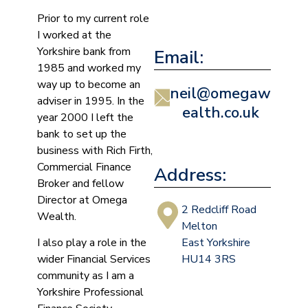
Prior to my current role
I worked at the
Yorkshire bank from
Email:
1985 and worked my
way up to become an
neil@omegaw
adviser in 1995. In the
ealth.co.uk
year 2000 I left the
bank to set up the
business with Rich Firth,
Commercial Finance
Address:
Broker and fellow
Director at Omega
2 Redcliff Road
Wealth.
Melton
I also play a role in the
East Yorkshire
wider Financial Services
HU14 3RS
community as I am a
Yorkshire Professional