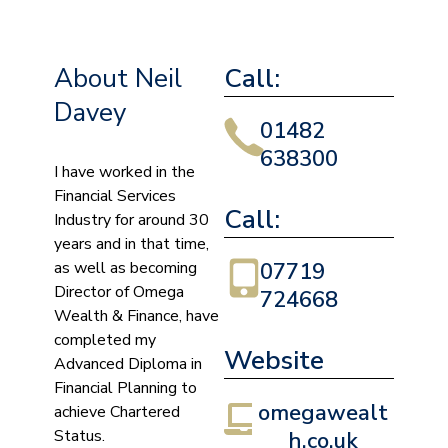
About Neil
Call:
Davey
01482
638300
I have worked in the
Financial Services
Call:
Industry for around 30
years and in that time,
as well as becoming
07719
Director of Omega
724668
Wealth & Finance, have
completed my
Website
Advanced Diploma in
Financial Planning to
omegawealt
achieve Chartered
Status.
h.co.uk