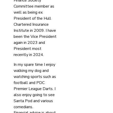
Finance Society
Committee member as
well as being ex
President of the Hull
Chartered Insurance
Institute in 2009. I have
been the Vice President
again in 2023 and
President most
recently in 2024.
In my spare time I enjoy
walking my dog and
watching sports such as
football and PDC
Premier League Darts. I
also enjoy going to see
Santa Pod and various
comedians.
Financial advice is about