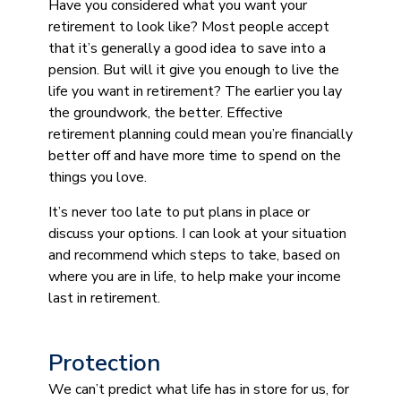
Have you considered what you want your
retirement to look like? Most people accept
that it’s generally a good idea to save into a
pension. But will it give you enough to live the
life you want in retirement? The earlier you lay
the groundwork, the better. Effective
retirement planning could mean you’re financially
better off and have more time to spend on the
things you love.
It’s never too late to put plans in place or
discuss your options. I can look at your situation
and recommend which steps to take, based on
where you are in life, to help make your income
last in retirement.
Protection
We can’t predict what life has in store for us, for