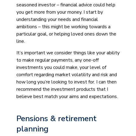
seasoned investor – financial advice could help
you get more from your money. I start by
understanding your needs and financial
ambitions – this might be working towards a
particular goal, or helping loved ones down the
line.
It’s important we consider things like your ability
to make regular payments, any one-off
investments you could make, your level of
comfort regarding market volatility and risk and
how long you’re looking to invest for. I can then
recommend the investment products that I
believe best match your aims and expectations.
Pensions & retirement
planning