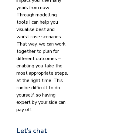
impact your life many
years from now.
Through modelling
tools I can help you
visualise best and
worst case scenarios.
That way, we can work
together to plan for
different outcomes –
enabling you take the
most appropriate steps,
at the right time. This
can be difficult to do
yourself, so having
expert by your side can
pay off.
Let’s chat