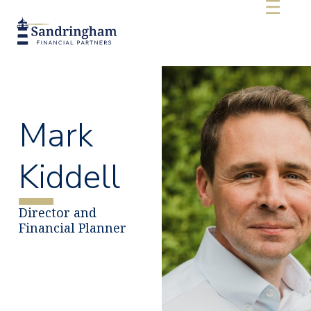
Mark
Kiddell
Director and
Financial Planner