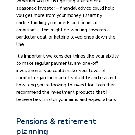
Whether you’re just getting started or a
seasoned investor – financial advice could help
you get more from your money. I start by
understanding your needs and financial
ambitions – this might be working towards a
particular goal, or helping loved ones down the
line.
It’s important we consider things like your ability
to make regular payments, any one-off
investments you could make, your level of
comfort regarding market volatility and risk and
how long you’re looking to invest for. I can then
recommend the investment products that I
believe best match your aims and expectations.
Pensions & retirement
planning