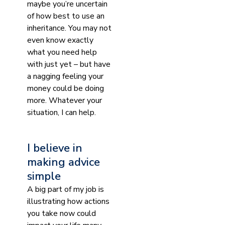
maybe you’re uncertain
of how best to use an
inheritance. You may not
even know exactly
what you need help
with just yet – but have
a nagging feeling your
money could be doing
more. Whatever your
situation, I can help.
I believe in
making advice
simple
A big part of my job is
illustrating how actions
you take now could