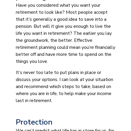
Have you considered what you want your
retirement to look like? Most people accept
that it’s generally a good idea to save into a
pension. But will it give you enough to live the
life you want in retirement? The earlier you lay
the groundwork, the better. Effective
retirement planning could mean you’re financially
better off and have more time to spend on the
things you love.
It’s never too late to put plans in place or
discuss your options. I can look at your situation
and recommend which steps to take, based on
where you are in life, to help make your income
last in retirement.
Protection
We can’t predict what life has in store for us, for