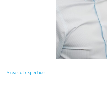
Areas of expertise
Savings & Investments, Pensions &
Retirement Planning, Protection, Mortgages