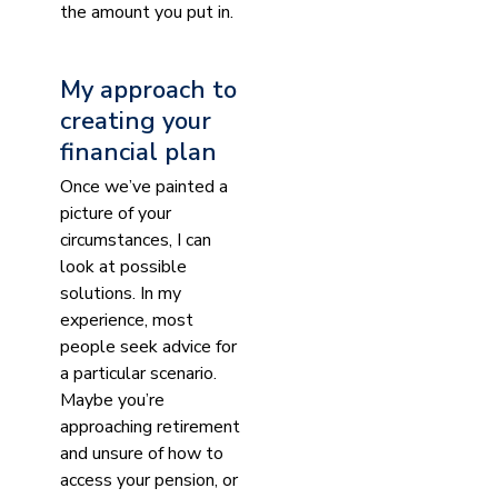
the amount you put in.
My approach to
creating your
financial plan
Once we’ve painted a
picture of your
circumstances, I can
look at possible
solutions. In my
experience, most
people seek advice for
a particular scenario.
Maybe you’re
approaching retirement
and unsure of how to
access your pension, or