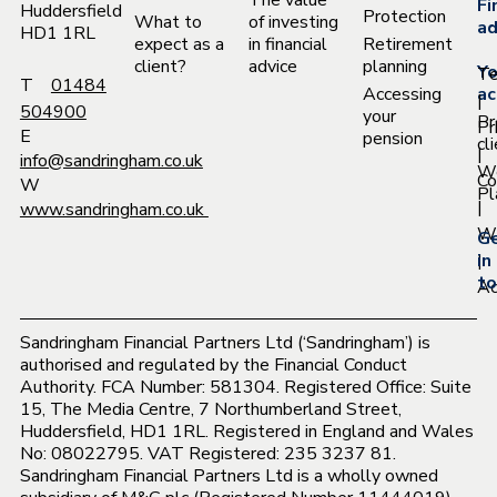
The value
Fi
Huddersfield
Protection
What to
of investing
ad
HD1 1RL
expect as a
in financial
Retirement
client?
advice
planning
Yo
T
T
01484
Accessing
ac
|
504900
your
Pr
Pr
E
pension
cl
|
info@sandringham.co.uk
W
Co
W
Pl
|
www.sandringham.co.uk
Wh
G
|
in
to
Ac
Sandringham Financial Partners Ltd (‘Sandringham’) is
authorised and regulated by the Financial Conduct
Authority. FCA Number: 581304. Registered Office: Suite
15, The Media Centre, 7 Northumberland Street,
Huddersfield, HD1 1RL. Registered in England and Wales
No: 08022795. VAT Registered: 235 3237 81.
Sandringham Financial Partners Ltd is a wholly owned