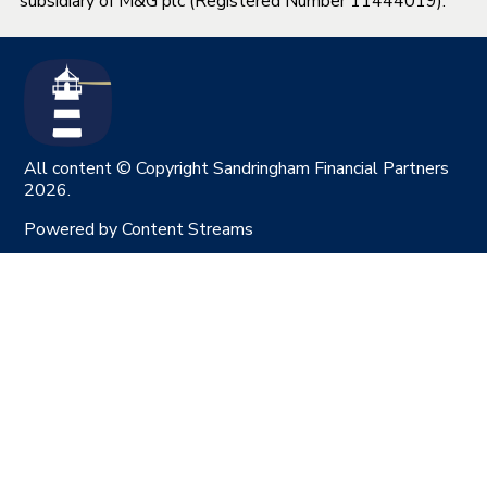
subsidiary of M&G plc (Registered Number 11444019).
All content © Copyright Sandringham Financial Partners
2026.
Powered by
Content Streams