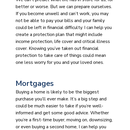
better or worse. But we can prepare ourselves.
If you become unwell and can’t work, you may
not be able to pay your bills and your family
could be left in financial difficulty. I can help you
create a protection plan that might include
income protection, life cover and critical illness
cover. Knowing you’ve taken out financial
protection to take care of things could mean
one less worry for you and your loved ones.
Mortgages
Buying a home is likely to be the biggest
purchase you’ll ever make. It’s a big step and
could be much easier to take if you’re well-
informed and get some good advice. Whether
you’re a first-time buyer, moving on, downsizing,
or even buying a second home, I can help you