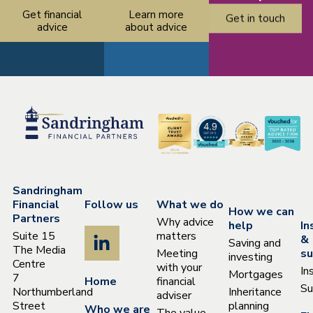
Get financial
Learn more
Get in touch
advice
about advice
Sandringham
Financial
Follow us
What we do
How we can
Partners
Why advice
help
In
Suite 15
matters
&
Saving and
The Media
Meeting
su
investing
Centre
with your
In
Mortgages
7
Home
financial
Su
Northumberland
Inheritance
adviser
Street
planning
Who we are