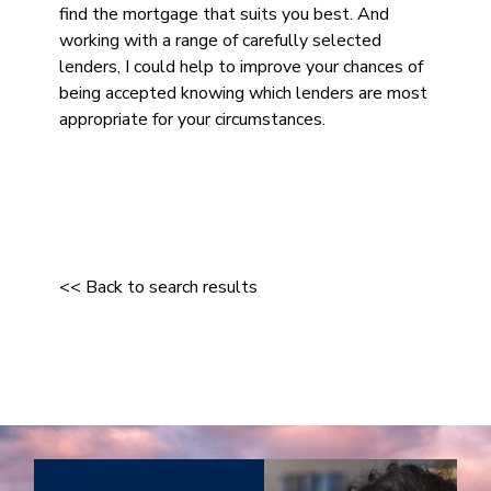
find the mortgage that suits you best. And
working with a range of carefully selected
lenders, I could help to improve your chances of
being accepted knowing which lenders are most
appropriate for your circumstances.
<< Back to search results