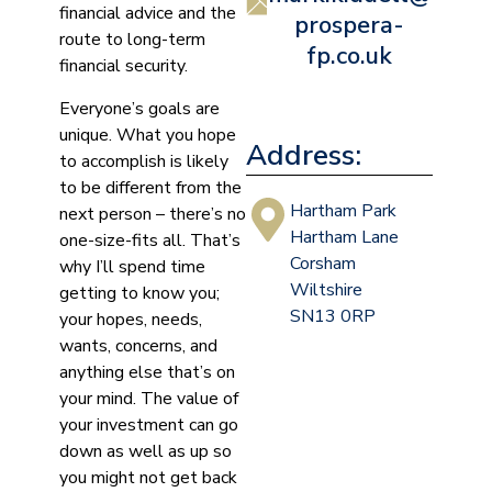
financial advice and the
prospera-
route to long-term
fp.co.uk
financial security.
Everyone’s goals are
unique. What you hope
Address:
to accomplish is likely
to be different from the
Hartham Park
next person – there’s no
Hartham Lane
one-size-fits all. That’s
Corsham
why I’ll spend time
Wiltshire
getting to know you;
SN13 0RP
your hopes, needs,
wants, concerns, and
anything else that’s on
your mind. The value of
your investment can go
down as well as up so
you might not get back