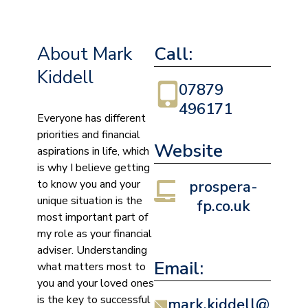
About Mark
Call:
Kiddell
07879
496171
Everyone has different
priorities and financial
Website
aspirations in life, which
is why I believe getting
to know you and your
prospera-
unique situation is the
fp.co.uk
most important part of
my role as your financial
adviser. Understanding
Email:
what matters most to
you and your loved ones
is the key to successful
mark.kiddell@