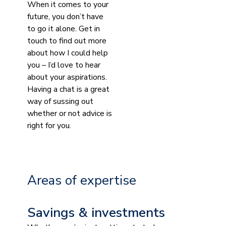
When it comes to your
future, you don’t have
to go it alone. Get in
touch to find out more
about how I could help
you – I’d love to hear
about your aspirations.
Having a chat is a great
way of sussing out
whether or not advice is
right for you.
Areas of expertise
Savings & investments