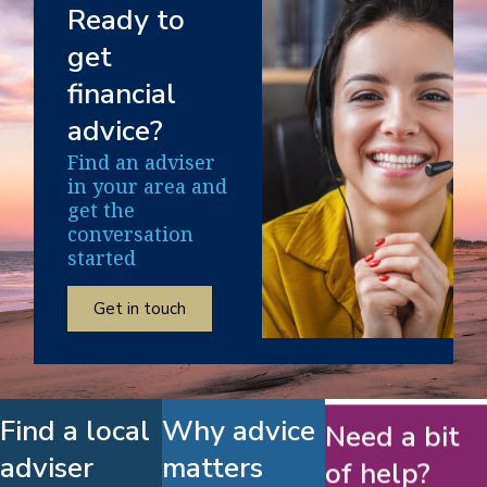
Ready to
get
financial
advice?
Find an adviser
in your area and
get the
conversation
started
Get in touch
Find a local
Why advice
Need a bit
adviser
matters
of help?