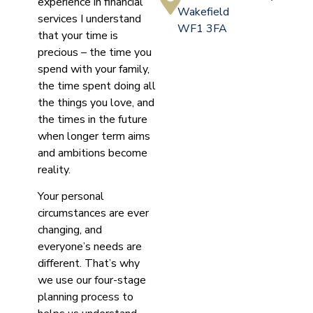
experience in financial
Wakefield
services I understand
WF1 3FA
that your time is
precious – the time you
spend with your family,
the time spent doing all
the things you love, and
the times in the future
when longer term aims
and ambitions become
reality.
Your personal
circumstances are ever
changing, and
everyone’s needs are
different. That’s why
we use our four-stage
planning process to