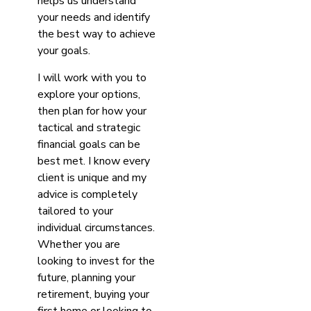
helps us understand
your needs and identify
the best way to achieve
your goals.
I will work with you to
explore your options,
then plan for how your
tactical and strategic
financial goals can be
best met. I know every
client is unique and my
advice is completely
tailored to your
individual circumstances.
Whether you are
looking to invest for the
future, planning your
retirement, buying your
first home or looking to