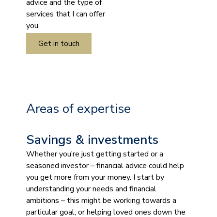
advice and the type of
services that I can offer
you.
Get in touch
Areas of expertise
Savings & investments
Whether you’re just getting started or a
seasoned investor – financial advice could help
you get more from your money. I start by
understanding your needs and financial
ambitions – this might be working towards a
particular goal, or helping loved ones down the