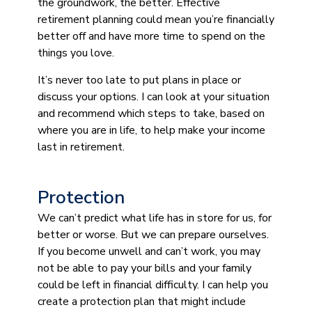
the groundwork, the better. Effective
retirement planning could mean you’re financially
better off and have more time to spend on the
things you love.
It’s never too late to put plans in place or
discuss your options. I can look at your situation
and recommend which steps to take, based on
where you are in life, to help make your income
last in retirement.
Protection
We can’t predict what life has in store for us, for
better or worse. But we can prepare ourselves.
If you become unwell and can’t work, you may
not be able to pay your bills and your family
could be left in financial difficulty. I can help you
create a protection plan that might include