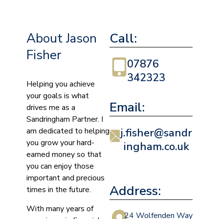
About Jason
Call:
Fisher
07876
342323
Helping you achieve
your goals is what
Email:
drives me as a
Sandringham Partner. I
am dedicated to helping
j.fisher@sandr
you grow your hard-
ingham.co.uk
earned money so that
you can enjoy those
important and precious
Address:
times in the future.
With many years of
24 Wolfenden Way