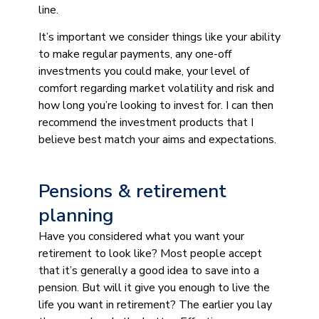
line.
It’s important we consider things like your ability
to make regular payments, any one-off
investments you could make, your level of
comfort regarding market volatility and risk and
how long you’re looking to invest for. I can then
recommend the investment products that I
believe best match your aims and expectations.
Pensions & retirement
planning
Have you considered what you want your
retirement to look like? Most people accept
that it’s generally a good idea to save into a
pension. But will it give you enough to live the
life you want in retirement? The earlier you lay