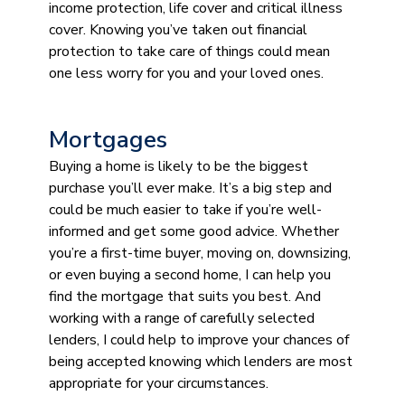
income protection, life cover and critical illness
cover. Knowing you’ve taken out financial
protection to take care of things could mean
one less worry for you and your loved ones.
Mortgages
Buying a home is likely to be the biggest
purchase you’ll ever make. It’s a big step and
could be much easier to take if you’re well-
informed and get some good advice. Whether
you’re a first-time buyer, moving on, downsizing,
or even buying a second home, I can help you
find the mortgage that suits you best. And
working with a range of carefully selected
lenders, I could help to improve your chances of
being accepted knowing which lenders are most
appropriate for your circumstances.