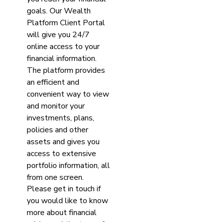
goals. Our Wealth
Platform Client Portal
will give you 24/7
online access to your
financial information.
The platform provides
an efficient and
convenient way to view
and monitor your
investments, plans,
policies and other
assets and gives you
access to extensive
portfolio information, all
from one screen.
Please get in touch if
you would like to know
more about financial