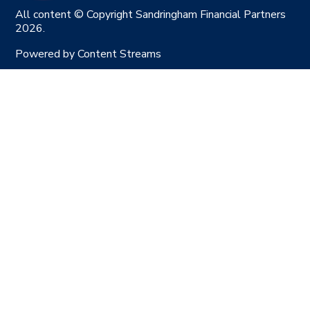
All content © Copyright Sandringham Financial Partners
2026.
Powered by
Content Streams