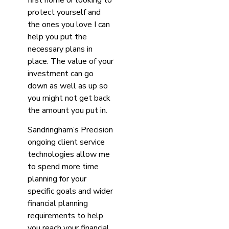
protect yourself and
the ones you love I can
help you put the
necessary plans in
place. The value of your
investment can go
down as well as up so
you might not get back
the amount you put in.
Sandringham’s Precision
ongoing client service
technologies allow me
to spend more time
planning for your
specific goals and wider
financial planning
requirements to help
you reach your financial