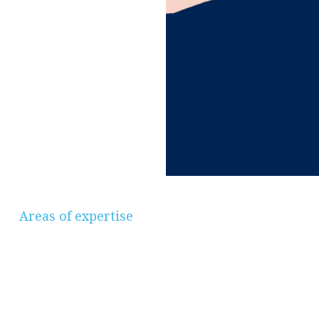
Areas of expertise
Savings & Investments, Pensions &
Retirement Planning, Protection, Mortgages