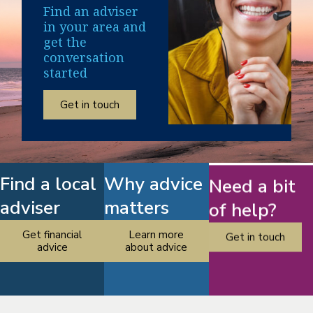
Find an adviser
in your area and
get the
conversation
started
Get in touch
Find a local
Why advice
Need a bit
adviser
matters
of help?
Get financial
Learn more
Get in touch
advice
about advice