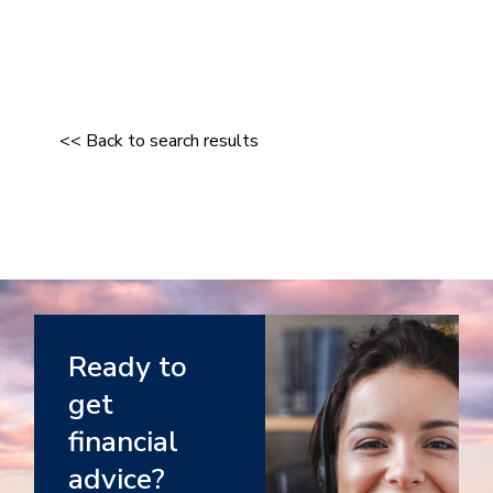
<< Back to search results
Ready to
get
financial
advice?