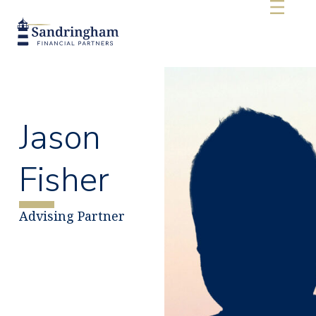
Jason
Fisher
Advising Partner