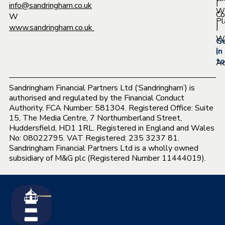
|
info@sandringham.co.uk
W
Co
W
Pl
|
www.sandringham.co.uk
Wh
G
|
in
to
Ac
Sandringham Financial Partners Ltd (‘Sandringham’) is
authorised and regulated by the Financial Conduct
Authority. FCA Number: 581304. Registered Office: Suite
15, The Media Centre, 7 Northumberland Street,
Huddersfield, HD1 1RL. Registered in England and Wales
No: 08022795. VAT Registered: 235 3237 81.
Sandringham Financial Partners Ltd is a wholly owned
subsidiary of M&G plc (Registered Number 11444019).