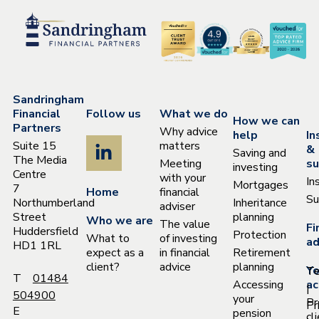
Sandringham
Financial
Follow us
What we do
How we can
Partners
Why advice
help
In
Suite 15
matters
&
Saving and
The Media
Meeting
su
investing
Centre
with your
In
Mortgages
7
Home
financial
Su
Northumberland
Inheritance
adviser
Street
planning
Who we are
The value
Fi
Huddersfield
Protection
What to
of investing
ad
HD1 1RL
expect as a
in financial
Retirement
client?
advice
planning
Yo
T
T
01484
Accessing
ac
|
504900
your
Pr
Pr
E
pension
cl