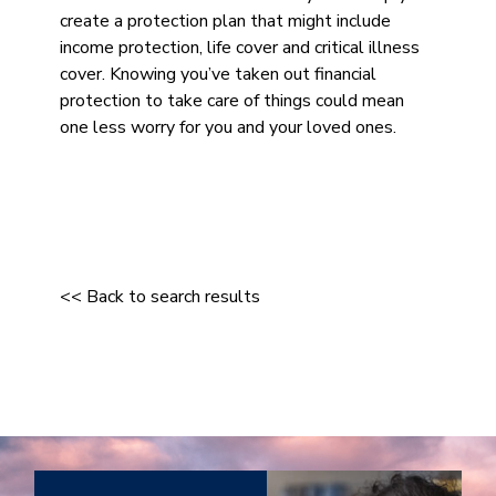
create a protection plan that might include
income protection, life cover and critical illness
cover. Knowing you’ve taken out financial
protection to take care of things could mean
one less worry for you and your loved ones.
<< Back to search results