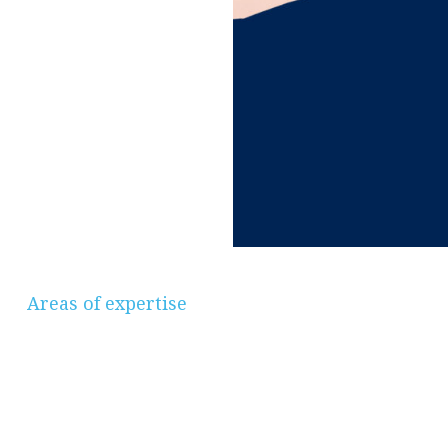
Areas of expertise
Savings & Investments, Pensions &
Retirement Planning, Protection