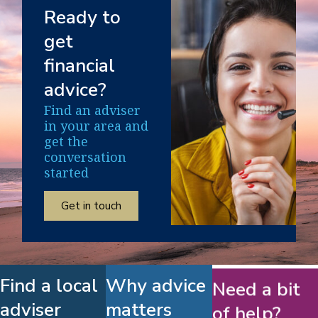
Ready to
get
financial
advice?
Find an adviser
in your area and
get the
conversation
started
Get in touch
Find a local
Why advice
Need a bit
adviser
matters
of help?