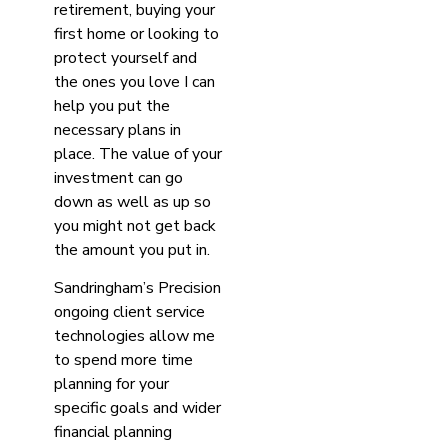
retirement, buying your
first home or looking to
protect yourself and
the ones you love I can
help you put the
necessary plans in
place. The value of your
investment can go
down as well as up so
you might not get back
the amount you put in.
Sandringham’s Precision
ongoing client service
technologies allow me
to spend more time
planning for your
specific goals and wider
financial planning