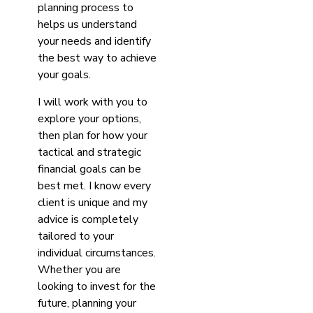
planning process to
helps us understand
your needs and identify
the best way to achieve
your goals.
I will work with you to
explore your options,
then plan for how your
tactical and strategic
financial goals can be
best met. I know every
client is unique and my
advice is completely
tailored to your
individual circumstances.
Whether you are
looking to invest for the
future, planning your