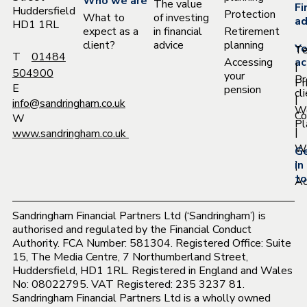
Who we are
The value
Fi
Huddersfield
Protection
What to
of investing
ad
HD1 1RL
expect as a
in financial
Retirement
client?
advice
planning
Yo
T
T
01484
Accessing
ac
|
504900
your
Pr
Pr
E
pension
cl
|
info@sandringham.co.uk
W
Co
W
Pl
|
www.sandringham.co.uk
Wh
G
|
in
to
Ac
Sandringham Financial Partners Ltd (‘Sandringham’) is
authorised and regulated by the Financial Conduct
Authority. FCA Number: 581304. Registered Office: Suite
15, The Media Centre, 7 Northumberland Street,
Huddersfield, HD1 1RL. Registered in England and Wales
No: 08022795. VAT Registered: 235 3237 81.
Sandringham Financial Partners Ltd is a wholly owned