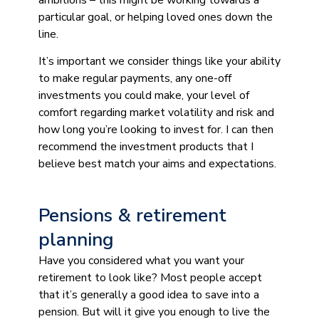
particular goal, or helping loved ones down the
line.
It’s important we consider things like your ability
to make regular payments, any one-off
investments you could make, your level of
comfort regarding market volatility and risk and
how long you’re looking to invest for. I can then
recommend the investment products that I
believe best match your aims and expectations.
Pensions & retirement
planning
Have you considered what you want your
retirement to look like? Most people accept
that it’s generally a good idea to save into a
pension. But will it give you enough to live the