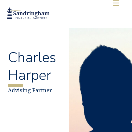
Charles
Harper
Advising Partner