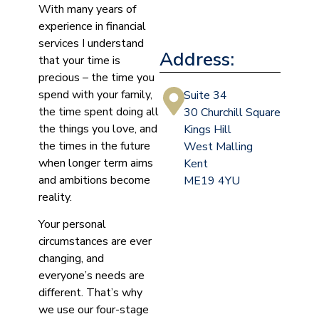
With many years of
experience in financial
services I understand
Address:
that your time is
precious – the time you
spend with your family,
Suite 34
the time spent doing all
30 Churchill Square
the things you love, and
Kings Hill
the times in the future
West Malling
when longer term aims
Kent
and ambitions become
ME19 4YU
reality.
Your personal
circumstances are ever
changing, and
everyone’s needs are
different. That’s why
we use our four-stage