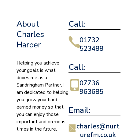
About
Call:
Charles
01732
Harper
523488
Helping you achieve
Call:
your goals is what
drives me as a
07736
Sandringham Partner. I
963685
am dedicated to helping
you grow your hard-
earned money so that
Email:
you can enjoy those
important and precious
charles@nurt
times in the future.
urefm.co.uk