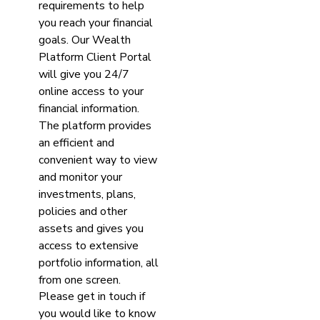
requirements to help
you reach your financial
goals. Our Wealth
Platform Client Portal
will give you 24/7
online access to your
financial information.
The platform provides
an efficient and
convenient way to view
and monitor your
investments, plans,
policies and other
assets and gives you
access to extensive
portfolio information, all
from one screen.
Please get in touch if
you would like to know