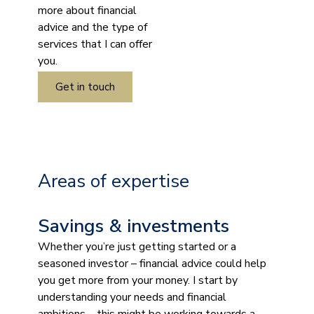
more about financial
advice and the type of
services that I can offer
you.
Get in touch
Areas of expertise
Savings & investments
Whether you’re just getting started or a
seasoned investor – financial advice could help
you get more from your money. I start by
understanding your needs and financial
ambitions – this might be working towards a