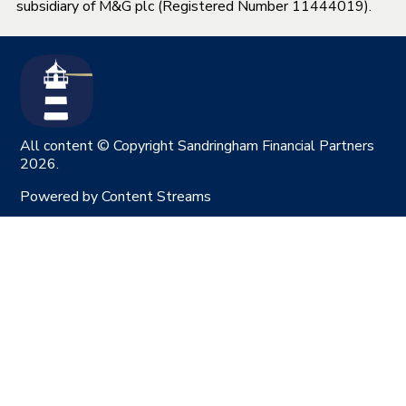
subsidiary of M&G plc (Registered Number 11444019).
All content © Copyright Sandringham Financial Partners
2026.
Powered by
Content Streams