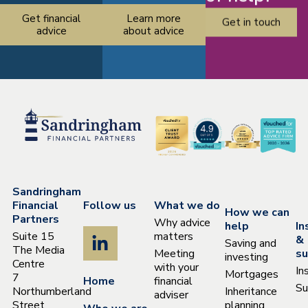
Get financial
Learn more
Get in touch
advice
about advice
Sandringham
Financial
Follow us
What we do
How we can
Partners
Why advice
help
In
Suite 15
matters
&
Saving and
The Media
Meeting
su
investing
Centre
with your
In
Mortgages
7
Home
financial
Su
Northumberland
Inheritance
adviser
Street
planning