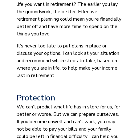
life you want in retirement? The earlier you lay
the groundwork, the better. Effective
retirement planning could mean you’re financially
better off and have more time to spend on the
things you love.
It’s never too late to put plans in place or
discuss your options. I can look at your situation
and recommend which steps to take, based on
where you are in life, to help make your income
last in retirement.
Protection
We can’t predict what life has in store for us, for
better or worse. But we can prepare ourselves.
If you become unwell and can’t work, you may
not be able to pay your bills and your family
could be left in financial difficulty. I can help you