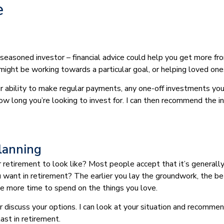
e
 seasoned investor – financial advice could help you get more fr
 might be working towards a particular goal, or helping loved one
our ability to make regular payments, any one-off investments yo
how long you’re looking to invest for. I can then recommend the 
lanning
etirement to look like? Most people accept that it’s generally 
you want in retirement? The earlier you lay the groundwork, the be
ave more time to spend on the things you love.
 or discuss your options. I can look at your situation and recom
last in retirement.