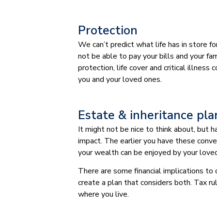
Protection
We can’t predict what life has in store f
not be able to pay your bills and your fami
protection, life cover and critical illnes
you and your loved ones.
Estate & inheritance pl
It might not be nice to think about, but
impact. The earlier you have these conve
your wealth can be enjoyed by your love
There are some financial implications to
create a plan that considers both. Tax ru
where you live.