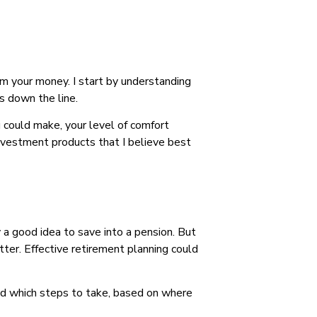
om your money. I start by understanding
s down the line.
u could make, your level of comfort
investment products that I believe best
a good idea to save into a pension. But
tter. Effective retirement planning could
mend which steps to take, based on where