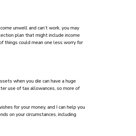
 become unwell and can’t work, you may
rotection plan that might include income
e of things could mean one less worry for
 assets when you die can have a huge
tter use of tax allowances, so more of
ishes for your money, and I can help you
ends on your circumstances, including