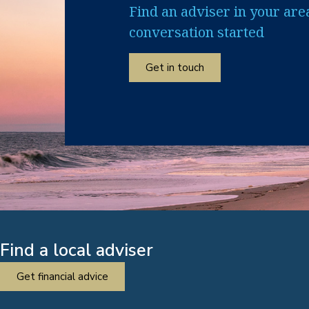
Find an adviser in your are
conversation started
Get in touch
Find a local adviser
Get financial advice