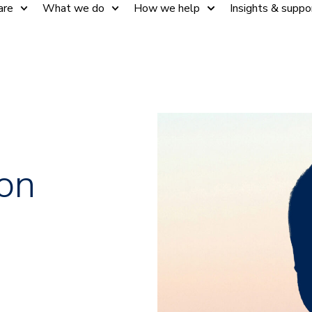
are
What we do
How we help
Insights & suppo
on