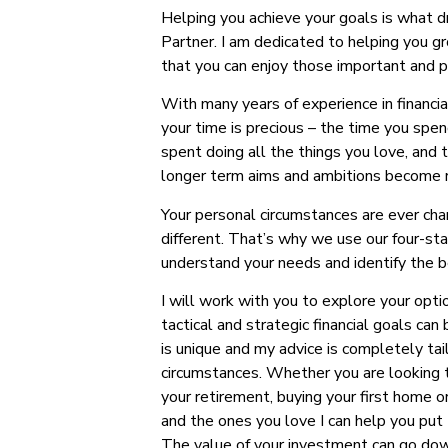
Helping you achieve your goals is what 
Partner. I am dedicated to helping you 
that you can enjoy those important and pr
With many years of experience in financia
your time is precious – the time you spen
spent doing all the things you love, and 
longer term aims and ambitions become r
Your personal circumstances are ever cha
different. That’s why we use our four-st
understand your needs and identify the b
I will work with you to explore your opti
tactical and strategic financial goals can
is unique and my advice is completely tail
circumstances. Whether you are looking to
your retirement, buying your first home o
and the ones you love I can help you put 
The value of your investment can go dow