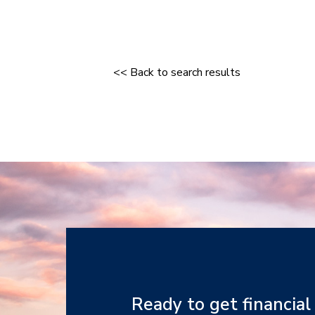
<< Back to search results
Ready to get financial