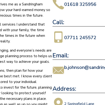
01618 325956
drives me as a Sandringham
grow your hard-earned money so
ecious times in the future.
Call:
l services I understand that
d with your family, the time
the times in the future when
07711 245572
eality.
nging, and everyone’s needs are
Email:
age planning process to helps us
est way to achieve your goals.
b.johnson@sandrin
ons, then plan for how your
 be best met. I know every client
ored to your individual
Address:
 invest for the future, planning
r looking to protect yourself
the necessary plans in place.
2 Springfield Lane
n as well as up so you might