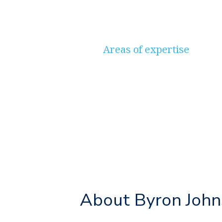
Areas of expertise
Savings & Investments, P
Protection, Estate & Inhe
About Byron Joh