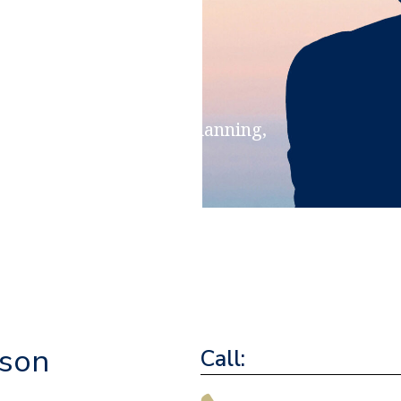
ensions & Retirement Planning,
ritance Planning
nson
Call: