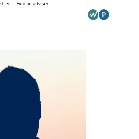
rt
Find an adviser