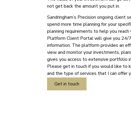
not get back the amount you put in.
Sandringham’s Precision ongoing client s
spend more time planning for your specifi
planning requirements to help you reach 
Platform Client Portal will give you 24/7
information. The platform provides an ef
view and monitor your investments, plans
gives you access to extensive portfolio i
Please get in touch if you would like to 
and the type of services that I can offer 
Get in touch