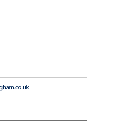
gham.co.uk