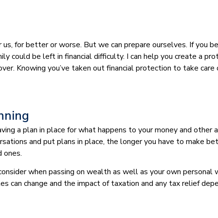
or us, for better or worse. But we can prepare ourselves. If you
ly could be left in financial difficulty. I can help you create a p
s cover. Knowing you’ve taken out financial protection to take car
anning
 having a plan in place for what happens to your money and other
rsations and put plans in place, the longer you have to make be
d ones.
 consider when passing on wealth as well as your own personal w
les can change and the impact of taxation and any tax relief dep