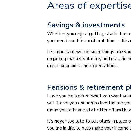
Areas of expertis
Savings & investments
Whether you’re just getting started or a
your needs and financial ambitions – this
It’s important we consider things like y
regarding market volatility and risk and 
match your aims and expectations.
Pensions & retirement p
Have you considered what you want your r
will it give you enough to live the life 
mean you’re financially better off and h
It’s never too late to put plans in place
you are in life, to help make your income 