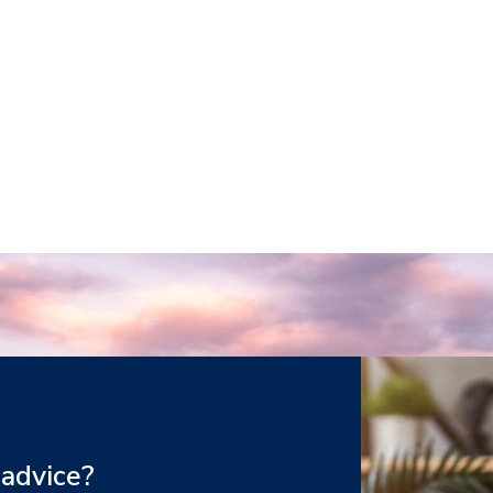
 advice?