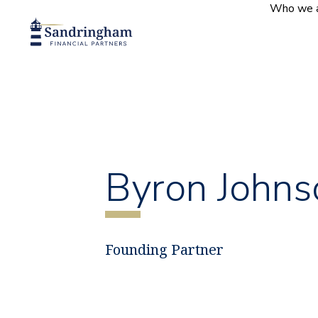
Who we 
Byron Johns
Founding Partner