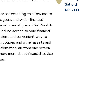
Salford
M3 7FH
ervice technologies allow me to
c goals and wider financial
your financial goals. Our Wealth
 online access to your financial
ficient and convenient way to
, policies and other assets and
nformation, all from one screen.
know more about financial advice
you.