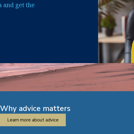
a and get the
Why advice matters
Learn more about advice