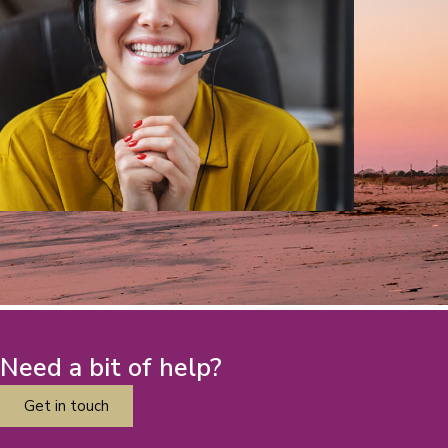
Need a bit of help?
Get in touch